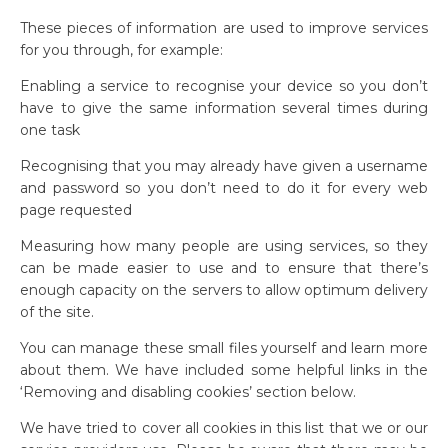
These pieces of information are used to improve services
for you through, for example:
Enabling a service to recognise your device so you don’t
have to give the same information several times during
one task
Recognising that you may already have given a username
and password so you don’t need to do it for every web
page requested
Measuring how many people are using services, so they
can be made easier to use and to ensure that there’s
enough capacity on the servers to allow optimum delivery
of the site.
You can manage these small files yourself and learn more
about them. We have included some helpful links in the
‘Removing and disabling cookies’ section below.
We have tried to cover all cookies in this list that we or our