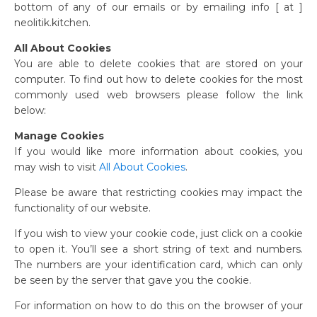
bottom of any of our emails or by emailing info [ at ]
neolitik.kitchen.
All About Cookies
You are able to delete cookies that are stored on your
computer. To find out how to delete cookies for the most
commonly used web browsers please follow the link
below:
Manage Cookies
If you would like more information about cookies, you
may wish to visit
All About Cookies
.
Please be aware that restricting cookies may impact the
functionality of our website.
If you wish to view your cookie code, just click on a cookie
to open it. You’ll see a short string of text and numbers.
The numbers are your identification card, which can only
be seen by the server that gave you the cookie.
For information on how to do this on the browser of your