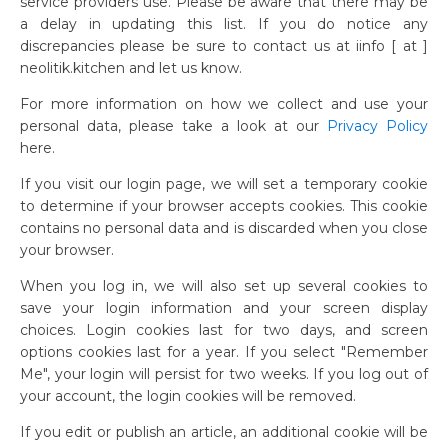
service providers use. Please be aware that there may be
a delay in updating this list. If you do notice any
discrepancies please be sure to contact us at iinfo [ at ]
neolitik.kitchen and let us know.
For more information on how we collect and use your
personal data, please take a look at our
Privacy Policy
here.
If you visit our login page, we will set a temporary cookie
to determine if your browser accepts cookies. This cookie
contains no personal data and is discarded when you close
your browser.
When you log in, we will also set up several cookies to
save your login information and your screen display
choices. Login cookies last for two days, and screen
options cookies last for a year. If you select "Remember
Me", your login will persist for two weeks. If you log out of
your account, the login cookies will be removed.
If you edit or publish an article, an additional cookie will be