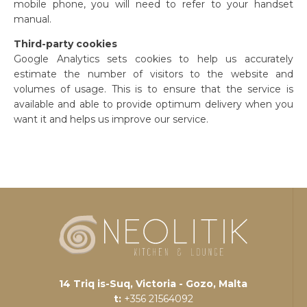
mobile phone, you will need to refer to your handset
manual.
Third-party cookies
Google Analytics sets cookies to help us accurately
estimate the number of visitors to the website and
volumes of usage. This is to ensure that the service is
available and able to provide optimum delivery when you
want it and helps us improve our service.
14 Triq is-Suq, Victoria - Gozo, Malta
t:
+356 21564092