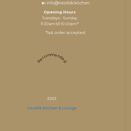
e:
info@neolitik.kitchen
Opening Hours
Tuesdays - Sunday
11:30am till 10:00pm*
*last order accepted
Recommended
2023
Neolitik Kitchen & Lounge