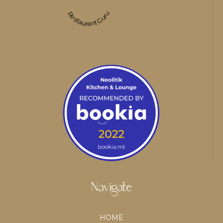
Restaurant Guru
Navigate
HOME