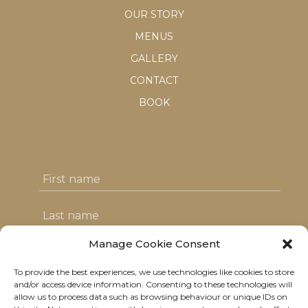
OUR STORY
MENUS
GALLERY
CONTACT
BOOK
Manage Cookie Consent
To provide the best experiences, we use technologies like cookies to store
I agree with the T&C's & consent to my
and/or access device information. Consenting to these technologies will
allow us to process data such as browsing behaviour or unique IDs on
data usage