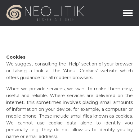
Cookies
We suggest consulting the ‘Help’ section of your browser
or taking a look at the ‘About Cookies’ website which
offers guidance for all modern browsers.
When we provide services, we want to make them easy,
useful and reliable. Where services are delivered on the
internet, this sometimes involves placing small amounts
of information on your device, for example, a computer or
mobile phone. These include small files known as cookies.
We cannot use cookie data alone to identify you
personally (e.g. they do not allow us to identify you by
name or email address).