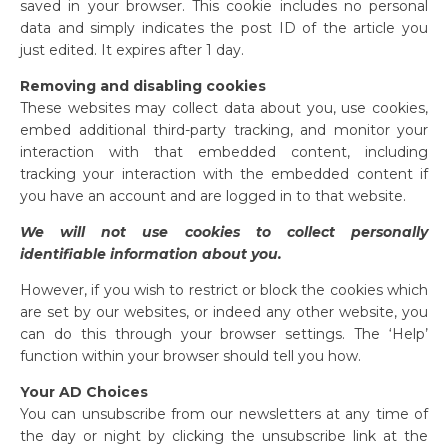
saved in your browser. This cookie includes no personal
data and simply indicates the post ID of the article you
just edited. It expires after 1 day.
Removing and disabling cookies
These websites may collect data about you, use cookies,
embed additional third-party tracking, and monitor your
interaction with that embedded content, including
tracking your interaction with the embedded content if
you have an account and are logged in to that website.
We will not use cookies to collect personally
identifiable information about you.
However, if you wish to restrict or block the cookies which
are set by our websites, or indeed any other website, you
can do this through your browser settings. The ‘Help’
function within your browser should tell you how.
Your AD Choices
You can unsubscribe from our newsletters at any time of
the day or night by clicking the unsubscribe link at the