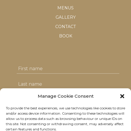
MENUS
GALLERY
CONTACT
BOOK
Manage Cookie Consent
To provide the best experiences, we use technologies like cookies to store
I agree with the T&C's & consent to my
and/or access device information. Consenting to these technologies will
allow us to process data such as browsing behaviour or unique IDs on
data usage
this site. Not consenting or withdrawing consent, may adversely affect
certain features and functions.