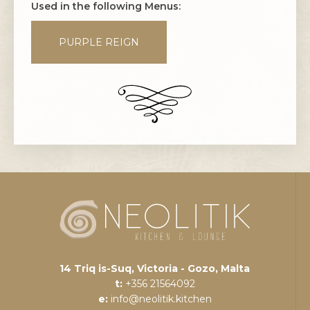
Used in the following Menus:
PURPLE REIGN
14 Triq is-Suq, Victoria - Gozo, Malta
t:
+356 21564092
e:
info@neolitik.kitchen