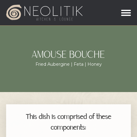
AMOUSE BOUCHE
Fried Aubergine | Feta | Honey
This dish is comprised of these
components: