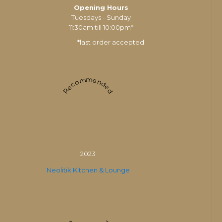
Opening Hours
Tuesdays - Sunday
11:30am till 10:00pm*
*last order accepted
Recommended
2023
Neolitik Kitchen & Lounge