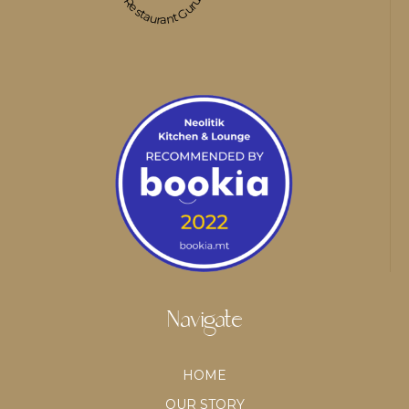
Restaurant Guru
Navigate
HOME
OUR STORY