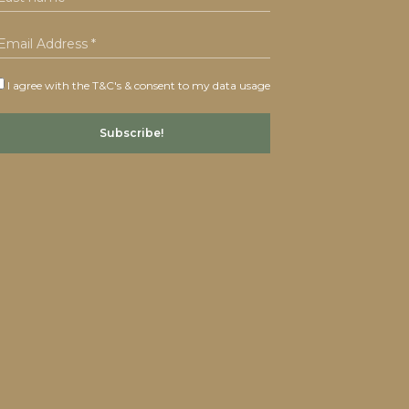
I agree with the T&C's & consent to my data usage