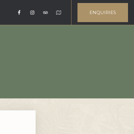
ENQUIRIES