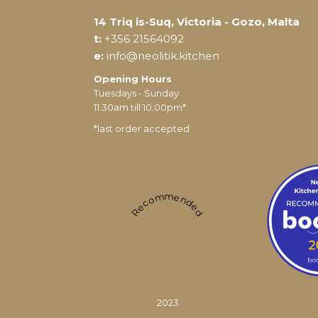
14 Triq is-Suq, Victoria - Gozo, Malta
t:
+356 21564092
e:
info@neolitik.kitchen
Opening Hours
Tuesdays - Sunday
11:30am till 10:00pm*
*last order accepted
Recommended
2023