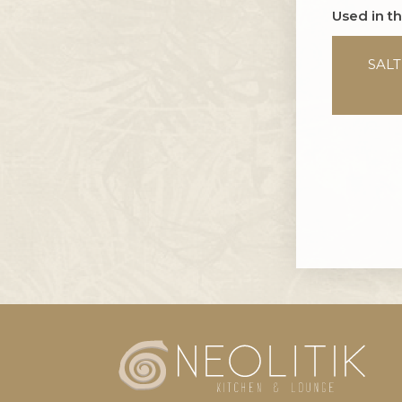
Used in t
SAL