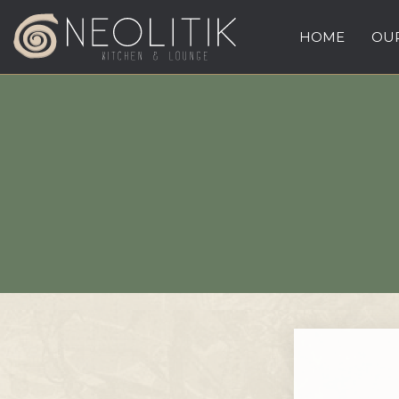
HOME
OUR