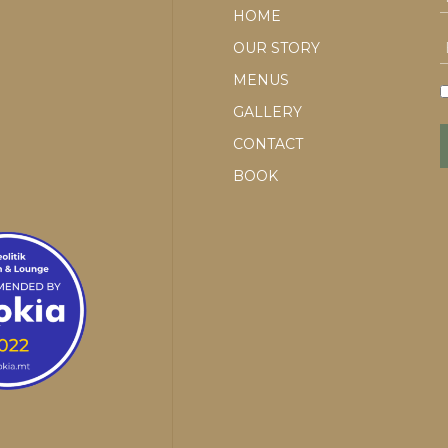
HOME
OUR STORY
MENUS
GALLERY
CONTACT
BOOK