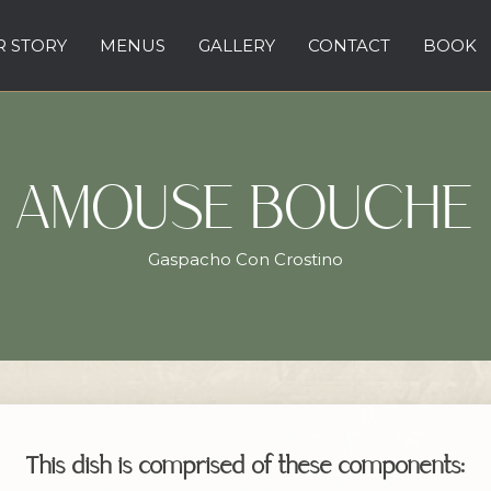
 STORY
MENUS
GALLERY
CONTACT
BOOK
AMOUSE BOUCHE
Gaspacho Con Crostino
This dish is comprised of these components: