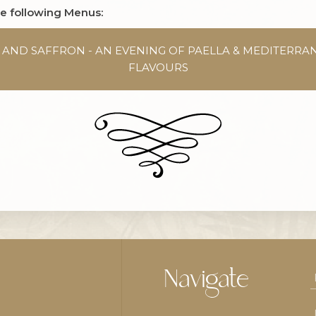
he following Menus:
T AND SAFFRON - AN EVENING OF PAELLA & MEDITERRA
FLAVOURS
Navigate