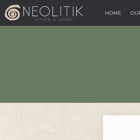
HOME
OUR