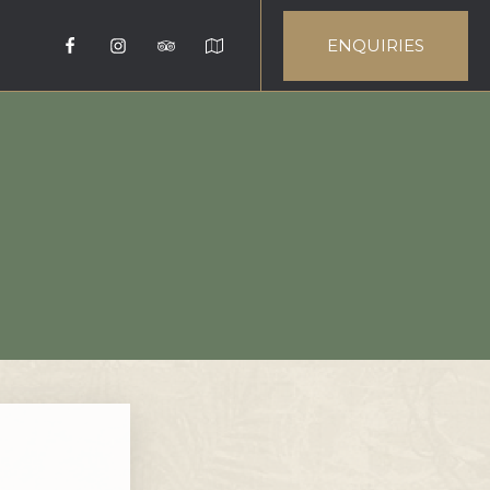
ENQUIRIES