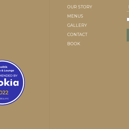
OUR STORY
MENUS
GALLERY
CONTACT
BOOK