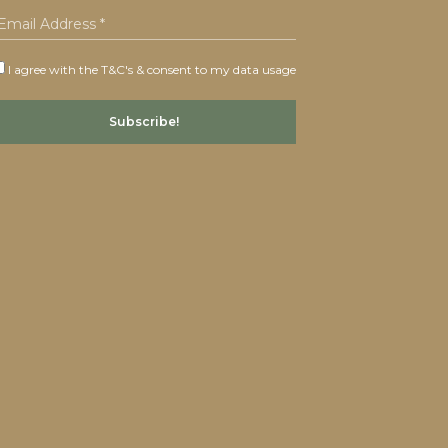
I agree with the T&C's & consent to my data usage