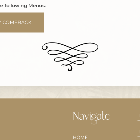
he following Menus:
Y COMEBACK
Navigate
HOME