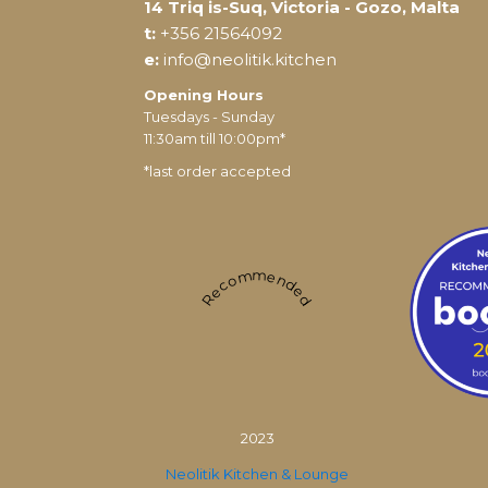
14 Triq is-Suq, Victoria - Gozo, Malta
t:
+356 21564092
e:
info@neolitik.kitchen
Opening Hours
Tuesdays - Sunday
11:30am till 10:00pm*
*last order accepted
Recommended
2023
Neolitik Kitchen & Lounge