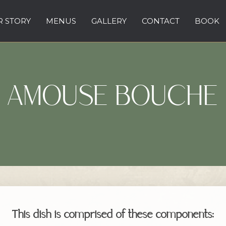
 STORY
MENUS
GALLERY
CONTACT
BOOK
AMOUSE BOUCHE
This dish is comprised of these components: