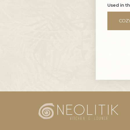
Used in t
COZ