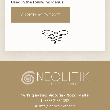
Used in the following Menus:
CHRISTMAS EVE 2023
14 Triq is-Suq, Victoria - Gozo, Malta
t:
+356 21564092
e:
info@neolitik.kitchen