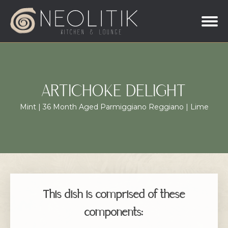
ARTICHOKE DELIGHT
Mint | 36 Month Aged Parmiggiano Reggiano | Lime
This dish is comprised of these
components: