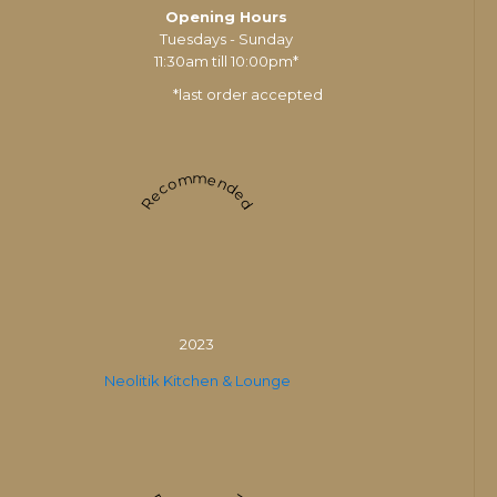
Opening Hours
Tuesdays - Sunday
11:30am till 10:00pm*
*last order accepted
Recommended
2023
Neolitik Kitchen & Lounge