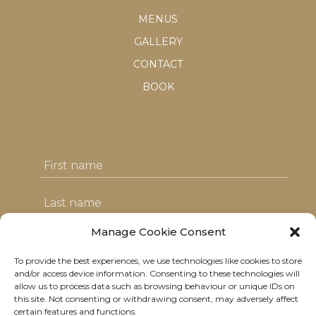
MENUS
GALLERY
CONTACT
BOOK
Manage Cookie Consent
To provide the best experiences, we use technologies like cookies to store
I agree with the T&C's & consent to my
and/or access device information. Consenting to these technologies will
allow us to process data such as browsing behaviour or unique IDs on
data usage
this site. Not consenting or withdrawing consent, may adversely affect
certain features and functions.