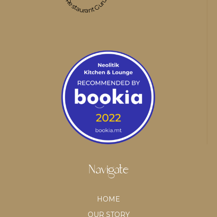
Restaurant Guru
Navigate
HOME
OUR STORY