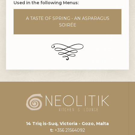
Used in the following Menus:
A TASTE OF SPRING - AN ASPARAGUS
SOIRÉE
14 Triq is-Suq, Victoria - Gozo, Malta
t:
+356 21564092