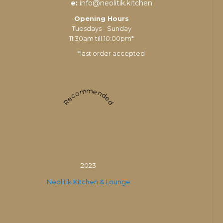
e:
info@neolitik.kitchen
Opening Hours
Tuesdays - Sunday
11:30am till 10:00pm*
*last order accepted
Recommended
2023
Neolitik Kitchen & Lounge