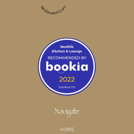
Restaurant Guru
Navigate
HOME