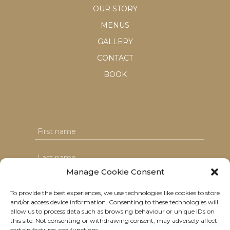
OUR STORY
MENUS
GALLERY
CONTACT
BOOK
Manage Cookie Consent
To provide the best experiences, we use technologies like cookies to store
and/or access device information. Consenting to these technologies will
I agree with the T&C's & consent to my data usage
allow us to process data such as browsing behaviour or unique IDs on
this site. Not consenting or withdrawing consent, may adversely affect
certain features and functions.