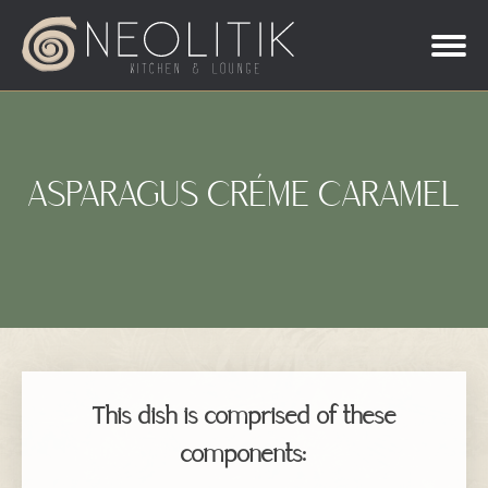
ASPARAGUS CRÉME CARAMEL
This dish is comprised of these
components: