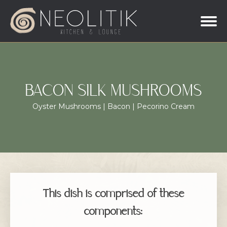
BACON SILK MUSHROOMS
Oyster Mushrooms | Bacon | Pecorino Cream
This dish is comprised of these
components: