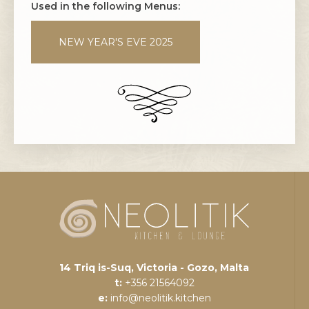
Used in the following Menus:
NEW YEAR'S EVE 2025
14 Triq is-Suq, Victoria - Gozo, Malta
t:
+356 21564092
e:
info@neolitik.kitchen