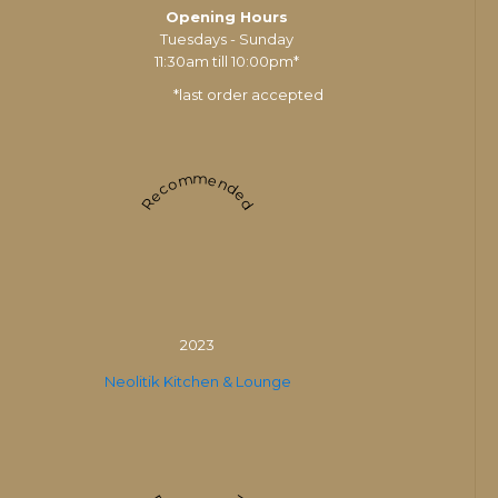
Opening Hours
Tuesdays - Sunday
11:30am till 10:00pm*
*last order accepted
Recommended
2023
Neolitik Kitchen & Lounge