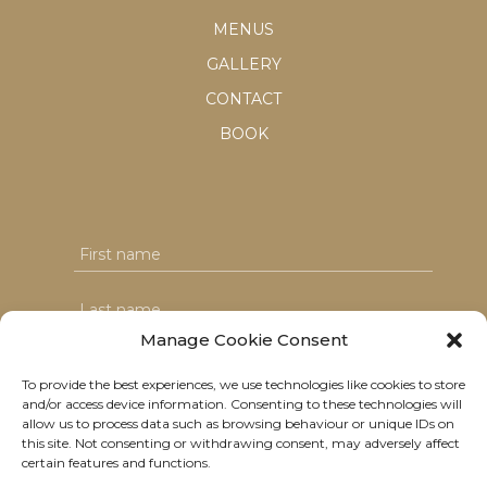
MENUS
GALLERY
CONTACT
BOOK
Manage Cookie Consent
To provide the best experiences, we use technologies like cookies to store
and/or access device information. Consenting to these technologies will
I agree with the T&C's & consent to my data usage
allow us to process data such as browsing behaviour or unique IDs on
this site. Not consenting or withdrawing consent, may adversely affect
certain features and functions.