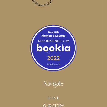
Restaurant Guru
Navigate
HOME
OUR STORY