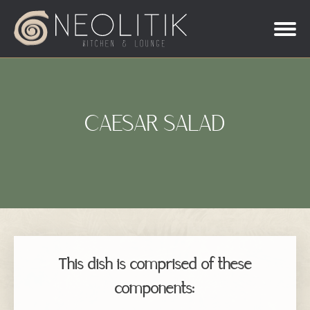
CAESAR SALAD
This dish is comprised of these
components: