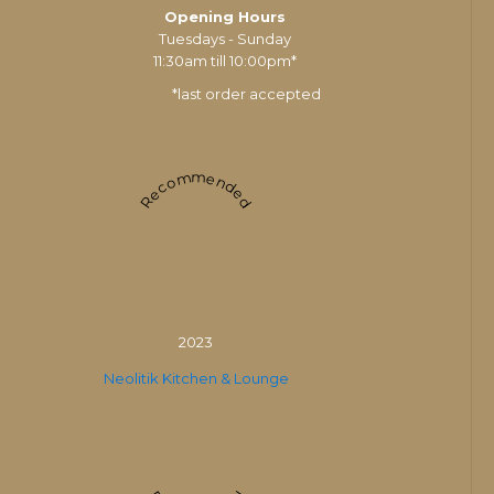
Opening Hours
Tuesdays - Sunday
11:30am till 10:00pm*
*last order accepted
Recommended
2023
Neolitik Kitchen & Lounge