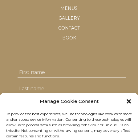
MENUS
GALLERY
CONTACT
BOOK
Manage Cookie Consent
To provide the best experiences, we use technologies like cookies to store
I agree with the T&C's & consent to my
and/or access device information. Consenting to these technologies will
allow us to process data such as browsing behaviour or unique IDs on
data usage
this site. Not consenting or withdrawing consent, may adversely affect
certain features and functions.