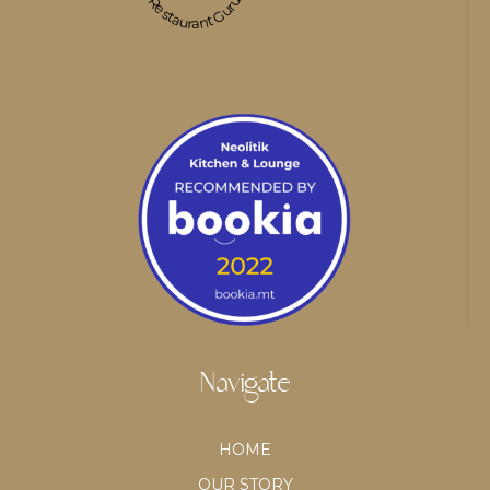
Restaurant Guru
Navigate
HOME
OUR STORY