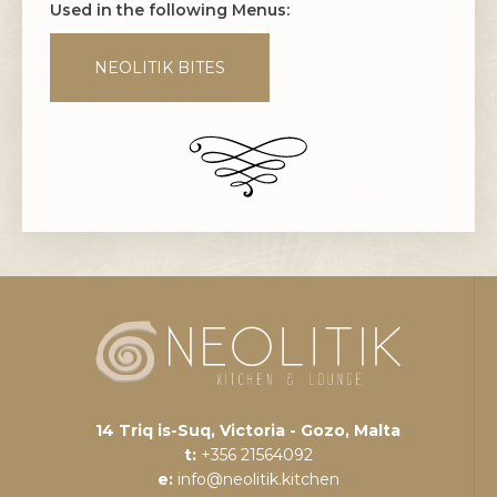
Used in the following Menus:
NEOLITIK BITES
14 Triq is-Suq, Victoria - Gozo, Malta
t:
+356 21564092
e:
info@neolitik.kitchen