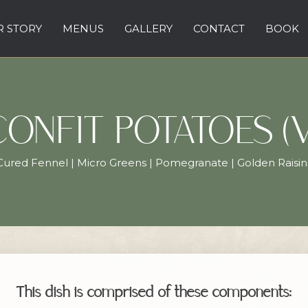
 STORY
MENUS
GALLERY
CONTACT
BOOK
CONFIT POTATOES (V
Cured Fennel | Micro Greens | Pomegranate | Golden Raisin
This dish is comprised of these components: