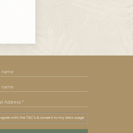
 agree with the T&C's & consent to my data usage