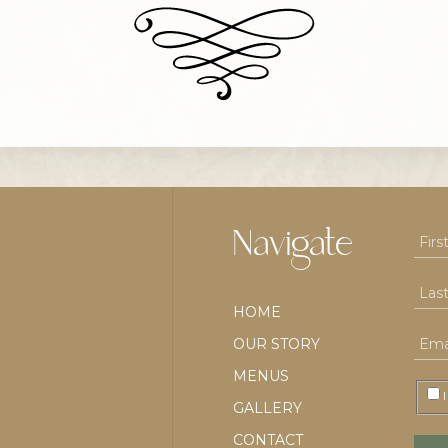
Navigate
HOME
OUR STORY
MENUS
I
GALLERY
CONTACT