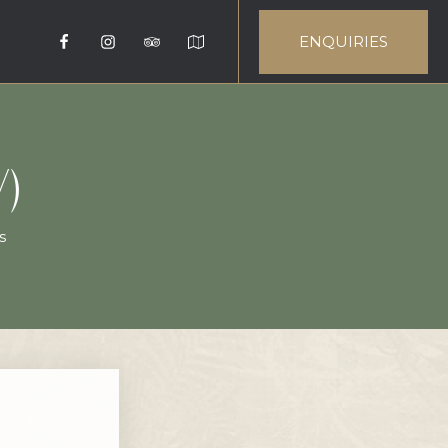
ENQUIRIES
)
s