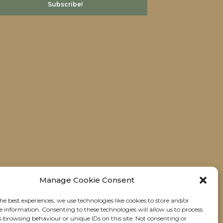
Manage Cookie Consent
he best experiences, we use technologies like cookies to store and/or
e information. Consenting to these technologies will allow us to process
s browsing behaviour or unique IDs on this site. Not consenting or