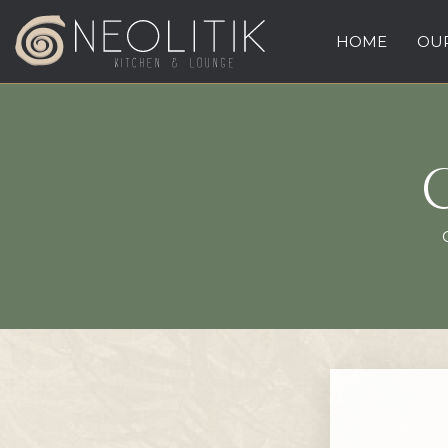
HOME
OUR