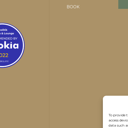
BOOK
To provide t
access devic
data such a