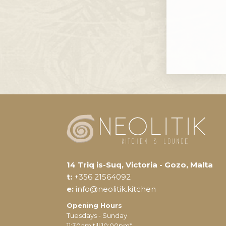
14 Triq is-Suq, Victoria - Gozo, Malta
t:
+356 21564092
e:
info@neolitik.kitchen
Opening Hours
Tuesdays - Sunday
11:30am till 10:00pm*