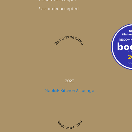
*last order accepted
Recommended
2023
Neolitik Kitchen & Lounge
Restaurant Guru