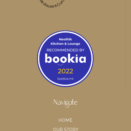
Restaurant Guru
Navigate
HOME
OUR STORY