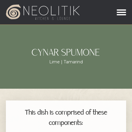
CYNAR SPUMONE
Lime | Tamarind
This dish is comprised of these
components: