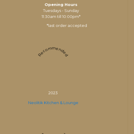
Opening Hours
Tuesdays - Sunday
11:30am till 10:00pm*
*last order accepted
Recommended
2023
Neolitik Kitchen & Lounge