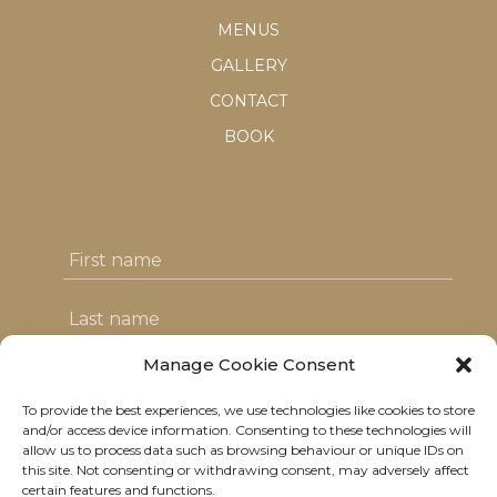
MENUS
GALLERY
CONTACT
BOOK
Manage Cookie Consent
To provide the best experiences, we use technologies like cookies to store
I agree with the T&C's & consent to my
and/or access device information. Consenting to these technologies will
allow us to process data such as browsing behaviour or unique IDs on
data usage
this site. Not consenting or withdrawing consent, may adversely affect
certain features and functions.