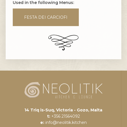
Used in the following Menus:
FESTA DEI CARCIOFI
14 Triq is-Suq, Victoria - Gozo, Malta
t:
+356 21564092
e:
info@neolitik.kitchen