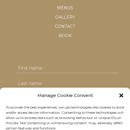
MENUS
GALLERY
CONTACT
BOOK
Manage Cookie Consent
To provide the best experiences, we use technologies like cookies to store
I agree with the T&C's & consent to my
and/or access device information. Consenting to these technologies will
allow us to process data such as browsing behaviour or unique IDs on
data usage
this site. Not consenting or withdrawing consent, may adversely affect
certain features and functions.