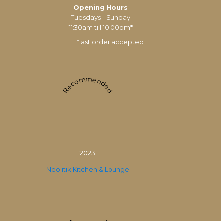
Opening Hours
Tuesdays - Sunday
11:30am till 10:00pm*
*last order accepted
Recommended
2023
Neolitik Kitchen & Lounge