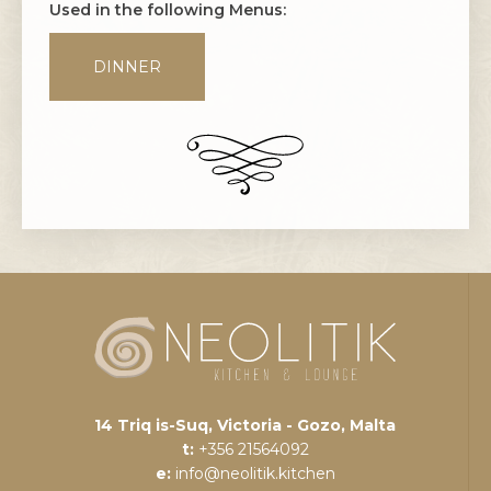
Used in the following Menus:
DINNER
14 Triq is-Suq, Victoria - Gozo, Malta
t:
+356 21564092
e:
info@neolitik.kitchen