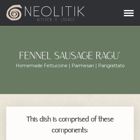
FENNEL SAUSAGE RAGU’
Homemade Fettuccine | Parmesan | Pangrattato
This dish is comprised of these
components: