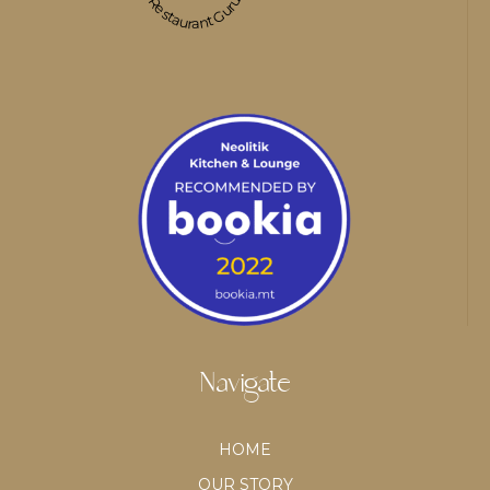
Restaurant Guru
Navigate
HOME
OUR STORY