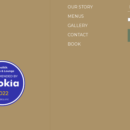
OUR STORY
MENUS
GALLERY
CONTACT
BOOK