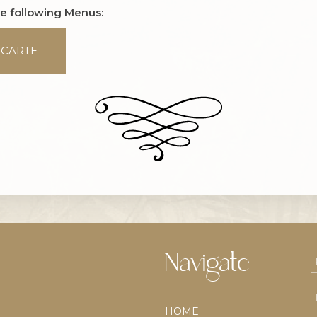
he following Menus:
 CARTE
Navigate
HOME