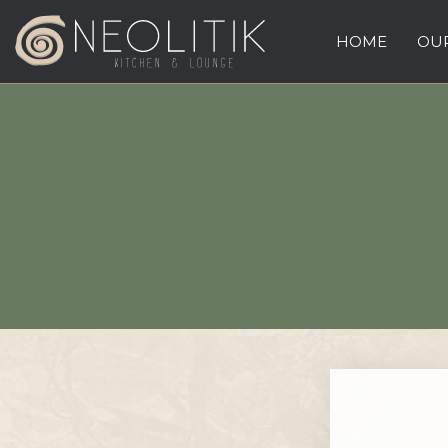
HOME
OUR