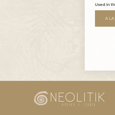
Used in t
A LA