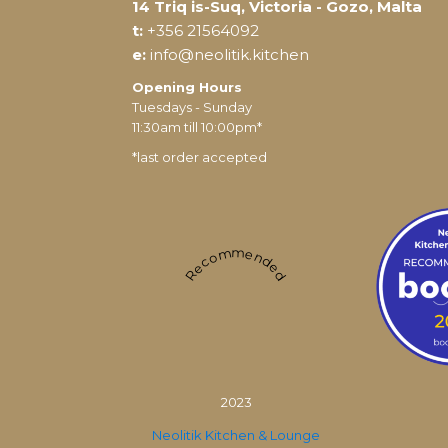
14 Triq is-Suq, Victoria - Gozo, Malta
t:
+356 21564092
e:
info@neolitik.kitchen
Opening Hours
Tuesdays - Sunday
11:30am till 10:00pm*
*last order accepted
Recommended
2023
Neolitik Kitchen & Lounge