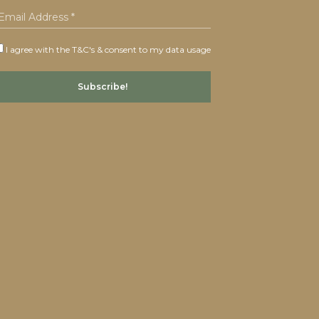
I agree with the T&C's & consent to my data usage