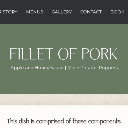
 STORY
MENUS
GALLERY
CONTACT
BOOK
FILLET OF PORK
Apple and Honey Sauce | Mash Potato | Peppers
This dish is comprised of these components: