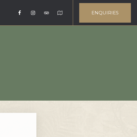
ENQUIRIES