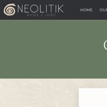
HOME
OUR