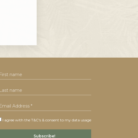
I agree with the T&C's & consent to my data usage