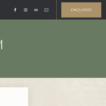
ENQUIRIES
M