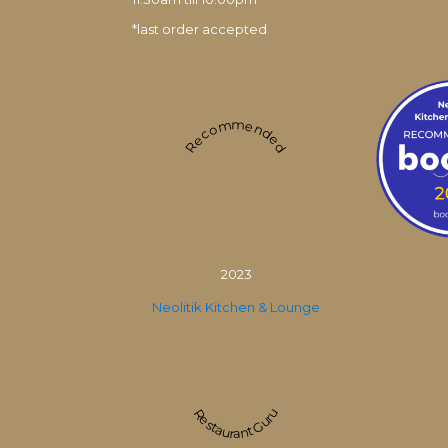
*last order accepted
Recommended
2023
Neolitik Kitchen & Lounge
Restaurant Guru