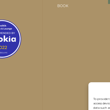
BOOK
To provide t
access devic
data such a