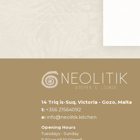
14 Triq is-Suq, Victoria - Gozo, Malta
t:
+356 21564092
e:
info@neolitik.kitchen
Opening Hours
Tuesdays - Sunday
11:30am till 10:00pm*