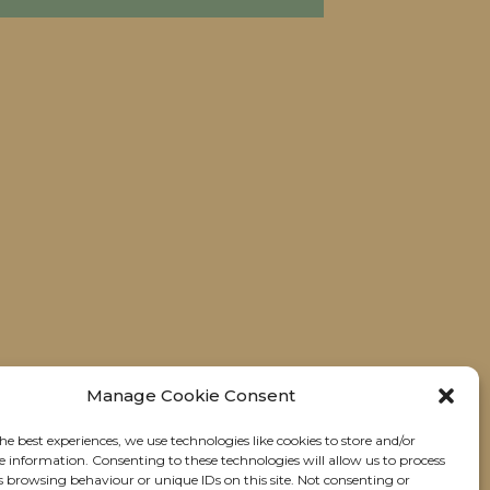
Manage Cookie Consent
he best experiences, we use technologies like cookies to store and/or
e information. Consenting to these technologies will allow us to process
s browsing behaviour or unique IDs on this site. Not consenting or