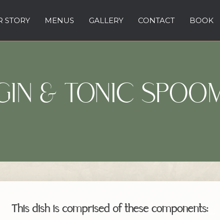
 STORY
MENUS
GALLERY
CONTACT
BOOK
GIN & TONIC SPOO
This dish is comprised of these components: