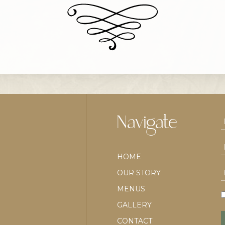
Navigate
HOME
OUR STORY
MENUS
GALLERY
CONTACT