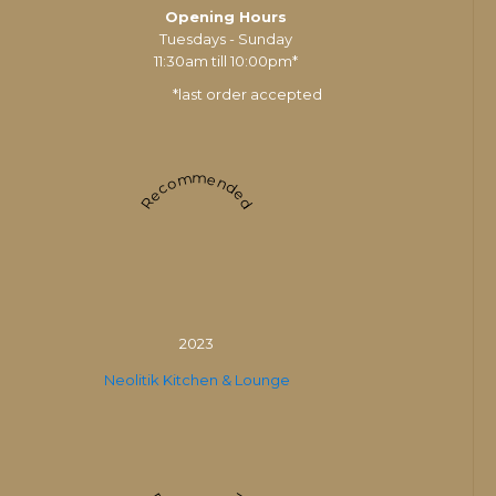
Opening Hours
Tuesdays - Sunday
11:30am till 10:00pm*
*last order accepted
Recommended
2023
Neolitik Kitchen & Lounge