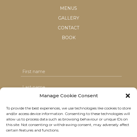
MENUS
GALLERY
CONTACT
BOOK
Manage Cookie Consent
To provide the best experiences, we use technologies like cookies to store
and/or access device information. Consenting to these technologies will
I agree with the T&C's & consent to my data usage
allow us to process data such as browsing behaviour or unique IDs on
this site. Not consenting or withdrawing consent, may adversely affect
certain features and functions.