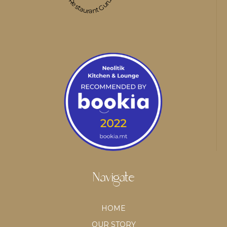
Restaurant Guru
Navigate
HOME
OUR STORY