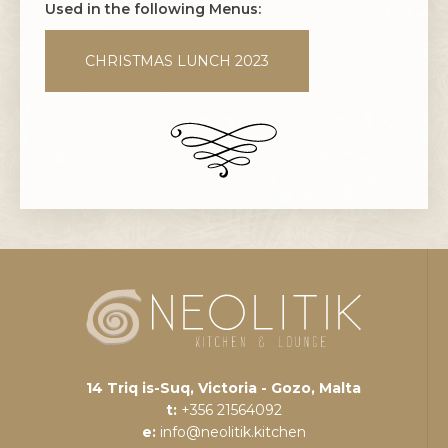
Used in the following Menus:
CHRISTMAS LUNCH 2023
14 Triq is-Suq, Victoria - Gozo, Malta
t:
+356 21564092
e:
info@neolitik.kitchen