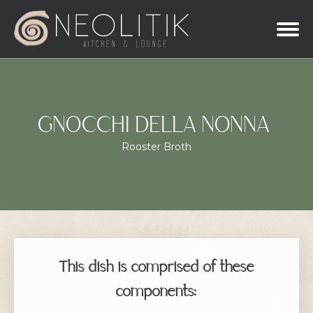
GNOCCHI DELLA NONNA
Rooster Broth
This dish is comprised of these
components: