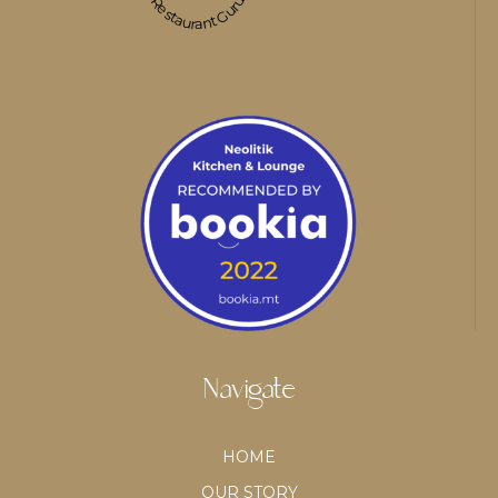
Restaurant Guru
Navigate
HOME
OUR STORY