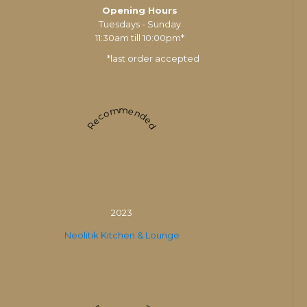
Opening Hours
Tuesdays - Sunday
11:30am till 10:00pm*
*last order accepted
Recommended
2023
Neolitik Kitchen & Lounge