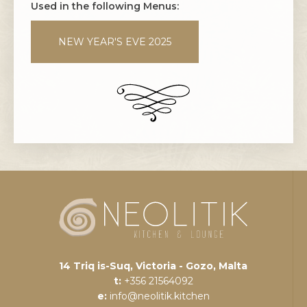
Used in the following Menus:
NEW YEAR'S EVE 2025
14 Triq is-Suq, Victoria - Gozo, Malta
t:
+356 21564092
e:
info@neolitik.kitchen