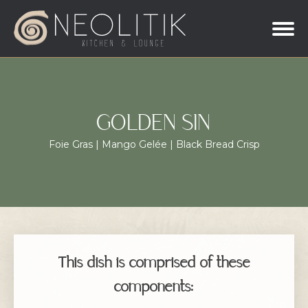
GOLDEN SIN
Foie Gras | Mango Gelée | Black Bread Crisp
This dish is comprised of these
components: