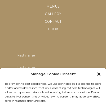
MENUS
GALLERY
CONTACT
BOOK
Manage Cookie Consent
To provide the best experiences, we use technologies like cookies to store
and/or access device information. Consenting to these technologies will
I agree with the T&C's & consent to my data usage
allow us to process data such as browsing behaviour or unique IDs on
this site. Not consenting or withdrawing consent, may adversely affect
certain features and functions.