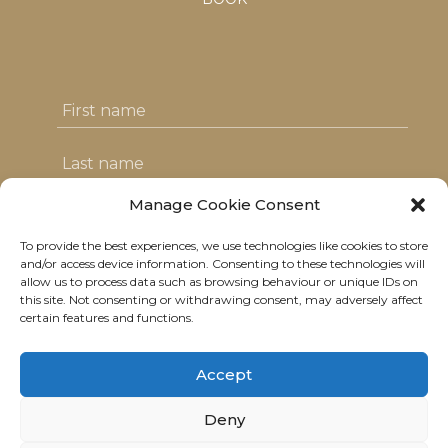
Manage Cookie Consent
To provide the best experiences, we use technologies like cookies to store
I agree with the T&C's & consent to my
and/or access device information. Consenting to these technologies will
allow us to process data such as browsing behaviour or unique IDs on
data usage
this site. Not consenting or withdrawing consent, may adversely affect
certain features and functions.
Accept
Deny
© 2021 Neolitik Kitchen & Lounge.
All rights reserved.