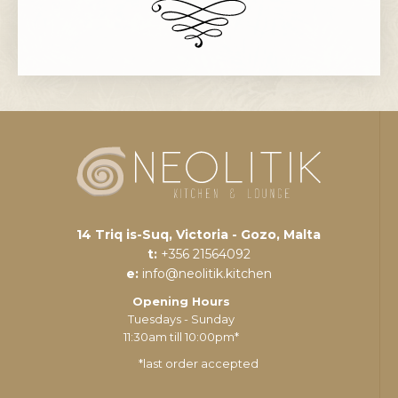
14 Triq is-Suq, Victoria - Gozo, Malta
t:
+356 21564092
e:
info@neolitik.kitchen
Opening Hours
Tuesdays - Sunday
11:30am till 10:00pm*
*last order accepted