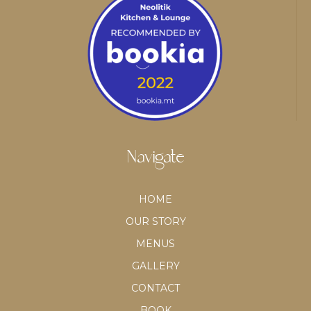
Navigate
HOME
OUR STORY
MENUS
GALLERY
CONTACT
BOOK