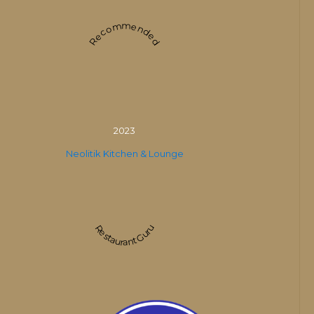
Recommended
2023
Neolitik Kitchen & Lounge
Restaurant Guru