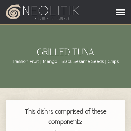
GRILLED TUNA
Passion Fruit | Mango | Black Sesame Seeds | Chips
This dish is comprised of these
components: