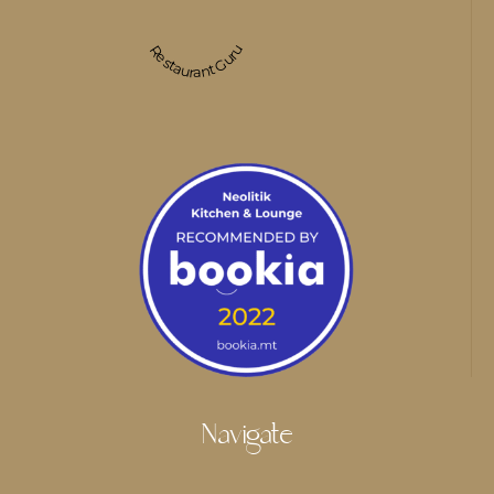
Restaurant Guru
Navigate