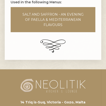
Used in the following Menus:
SALT AND SAFFRON - AN EVENING
OF PAELLA & MEDITERRANEAN
FLAVOURS
14 Triq is-Suq, Victoria - Gozo, Malta