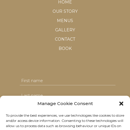
HOME
OUR STORY
MENUS
GALLERY
CONTACT
BOOK
Manage Cookie Consent
To provide the best experiences, we use technologies like cookies to store
and/or access device information. Consenting to these technologies will
I agree with the T&C's & consent to my data usage
allow us to process data such as browsing behaviour or unique IDs on