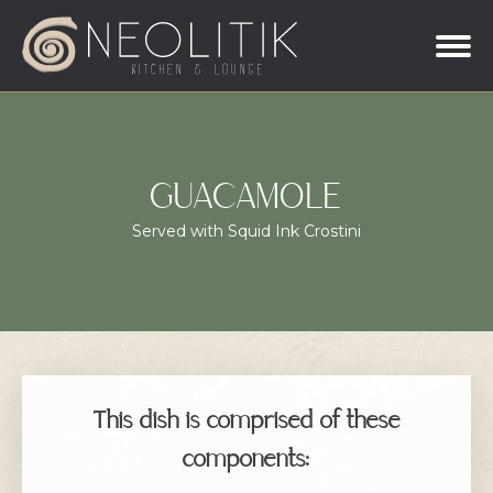
GUACAMOLE
Served with Squid Ink Crostini
This dish is comprised of these
components: