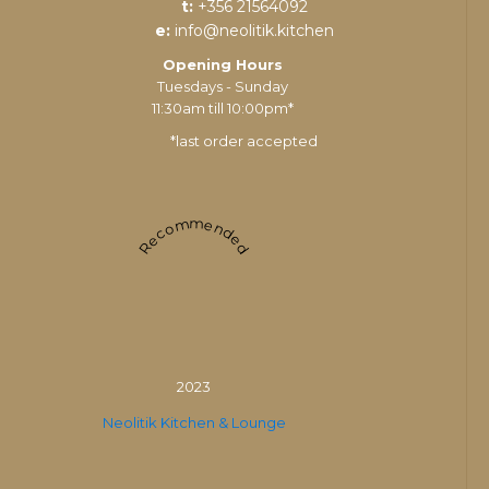
t:
+356 21564092
e:
info@neolitik.kitchen
Opening Hours
Tuesdays - Sunday
11:30am till 10:00pm*
*last order accepted
Recommended
2023
Neolitik Kitchen & Lounge