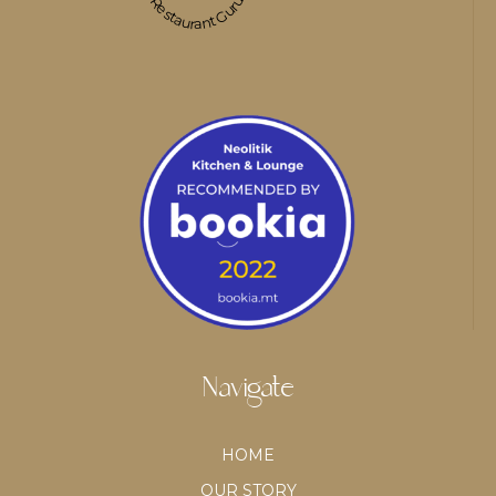
Restaurant Guru
Navigate
HOME
OUR STORY