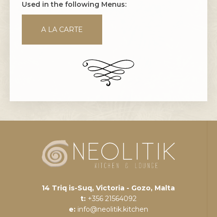
Used in the following Menus:
A LA CARTE
14 Triq is-Suq, Victoria - Gozo, Malta
t:
+356 21564092
e:
info@neolitik.kitchen