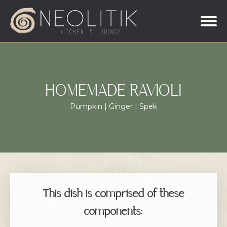
HOMEMADE RAVIOLI
Pumpkin | Ginger | Spek
This dish is comprised of these
components: