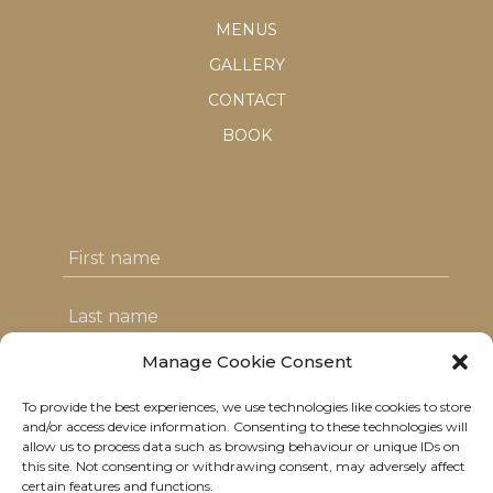
MENUS
GALLERY
CONTACT
BOOK
Manage Cookie Consent
To provide the best experiences, we use technologies like cookies to store
I agree with the T&C's & consent to my
and/or access device information. Consenting to these technologies will
allow us to process data such as browsing behaviour or unique IDs on
data usage
this site. Not consenting or withdrawing consent, may adversely affect
certain features and functions.