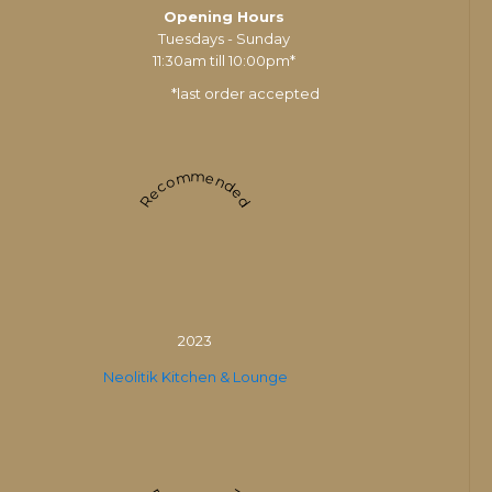
Opening Hours
Tuesdays - Sunday
11:30am till 10:00pm*
*last order accepted
Recommended
2023
Neolitik Kitchen & Lounge