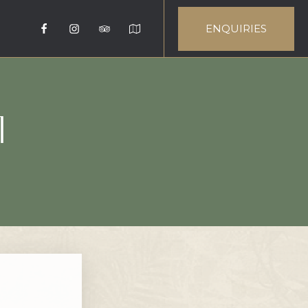
ENQUIRIES
I