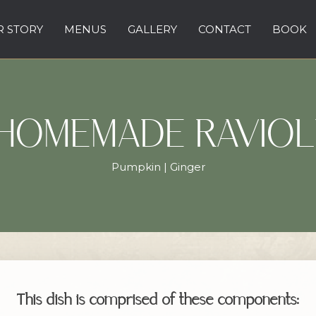
 STORY
MENUS
GALLERY
CONTACT
BOOK
HOMEMADE RAVIOL
Pumpkin | Ginger
This dish is comprised of these components: