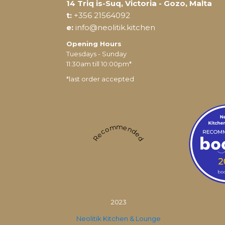
14 Triq is-Suq, Victoria - Gozo, Malta
t:
+356 21564092
e:
info@neolitik.kitchen
Opening Hours
Tuesdays - Sunday
11:30am till 10:00pm*
*last order accepted
Recommended
2023
Neolitik Kitchen & Lounge