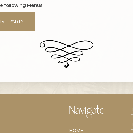
he following Menus:
IVE PARTY
Navigate
HOME