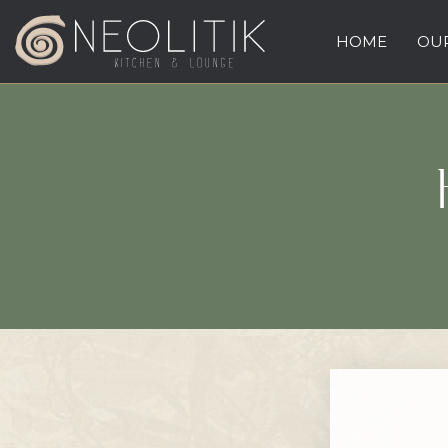
HOME
OUR