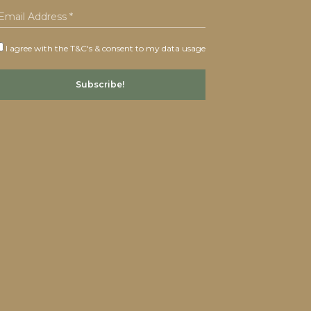
I agree with the T&C's & consent to my data usage