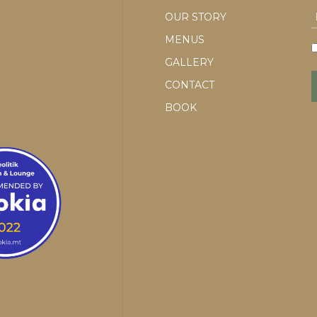
OUR STORY
MENUS
GALLERY
CONTACT
BOOK