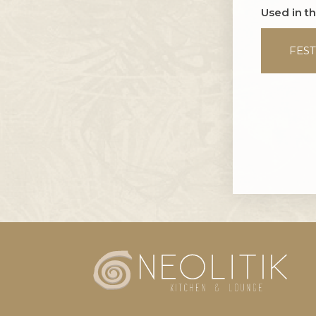
Used in t
FEST