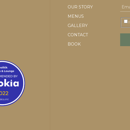
OUR STORY
MENUS
I
GALLERY
CONTACT
BOOK