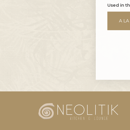
Used in t
A LA