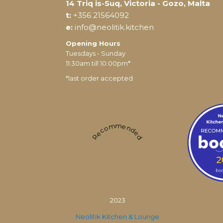
14 Triq is-Suq, Victoria - Gozo, Malta
t:
+356 21564092
e:
info@neolitik.kitchen
Opening Hours
Tuesdays - Sunday
11:30am till 10:00pm*
*last order accepted
Recommended
2023
Neolitik Kitchen & Lounge