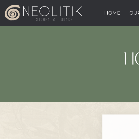
HOME
OUR
H