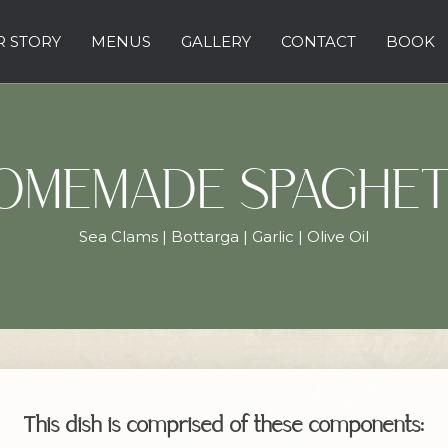
 STORY
MENUS
GALLERY
CONTACT
BOOK
OMEMADE SPAGHET
Sea Clams | Bottarga | Garlic | Olive Oil
This dish is comprised of these components: