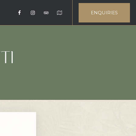
ENQUIRIES
TI