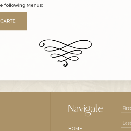
he following Menus:
 CARTE
Navigate
HOME