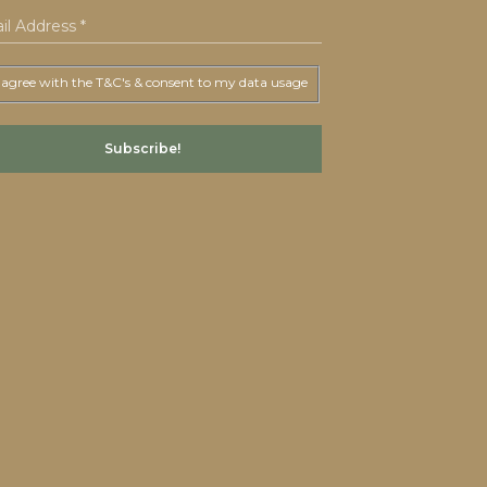
 agree with the T&C's & consent to my data usage