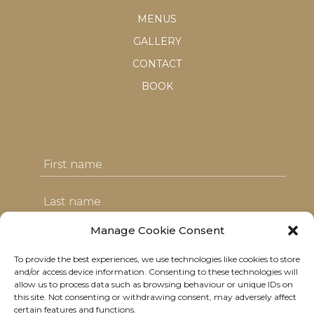
MENUS
GALLERY
CONTACT
BOOK
Manage Cookie Consent
To provide the best experiences, we use technologies like cookies to store
I agree with the T&C's & consent to my
and/or access device information. Consenting to these technologies will
allow us to process data such as browsing behaviour or unique IDs on
data usage
this site. Not consenting or withdrawing consent, may adversely affect
certain features and functions.