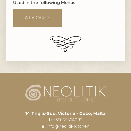
Used in the following Menus:
A LA CARTE
14 Triq is-Suq, Victoria - Gozo, Malta
t:
+356 21564092
e:
info@neolitik.kitchen