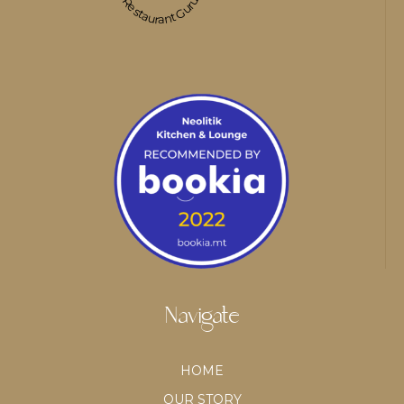
Restaurant Guru
Navigate
HOME
OUR STORY