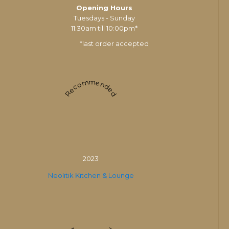
Opening Hours
Tuesdays - Sunday
11:30am till 10:00pm*
*last order accepted
Recommended
2023
Neolitik Kitchen & Lounge