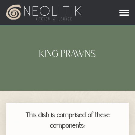
KING PRAWNS
This dish is comprised of these
components: