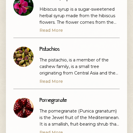
Hibiscus syrup is a sugar-sweetened
herbal syrup made from the hibiscus
flowers. The flower comes from the
hibiscus sabdariffa variety which is also
Read More
called roselle or Jamaican sorrel, and it
is grown primarily for its medicinal and
culinary value and is very popular in
Pistachios
the eastern mediteranean.
The pistachio, is a member of the
cashew family, is a small tree
originating from Central Asia and the
Middle East.. They are the seeds of
Read More
the pistachio tree. They're usually
green and slightly sweet. They're
called nuts, but botanically pistachios
Pomegranate
are seeds. People have been eating
The pomegranate (Punica granatum)
them for thousands of years. The
is the Jewel fruit of the Mediterranean.
kernels can have […]
It is a smallish, fruit-bearing shrub that
grows between 5 and 10 m tall. The
Read More