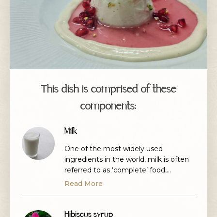
This dish is comprised of these
components:
Milk
One of the most widely used
ingredients in the world, milk is often
referred to as ‘complete’ food,
regularly used in cooking, drinks and
Read More
even cheeses.
Hibiscus syrup