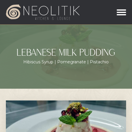
LEBANESE MILK PUDDING
Hibiscus Syrup | Pomegranate | Pistachio