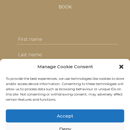
BOOK
Manage Cookie Consent
To provide the best experiences, we use technologies like cookies to store
I agree with the T&C's & consent to my
and/or access device information. Consenting to these technologies will
allow us to process data such as browsing behaviour or unique IDs on
data usage
this site. Not consenting or withdrawing consent, may adversely affect
certain features and functions.
Accept
Deny