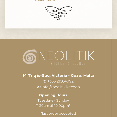
fruit is typically in season in Malta from
September to February.
Pomegranates are commonly used in
baking, cooking, juicing, meal
garnishes, smoothies, and alcoholic
beverages. The pomegranate
originated in […]
14 Triq is-Suq, Victoria - Gozo, Malta
t:
+356 21564092
e:
info@neolitik.kitchen
Opening Hours
Tuesdays - Sunday
11:30am till 10:00pm*
*last order accepted