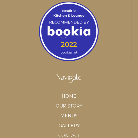
Navigate
HOME
OUR STORY
MENUS
GALLERY
CONTACT