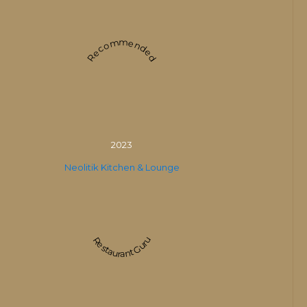
Recommended
2023
Neolitik Kitchen & Lounge
Restaurant Guru