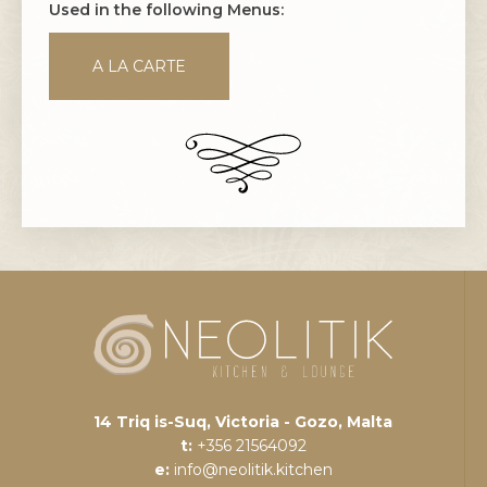
Used in the following Menus:
A LA CARTE
14 Triq is-Suq, Victoria - Gozo, Malta
t:
+356 21564092
e:
info@neolitik.kitchen