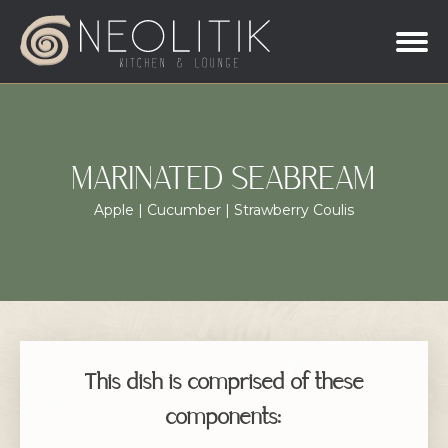
MARINATED SEABREAM
Apple | Cucumber | Strawberry Coulis
This dish is comprised of these
components: