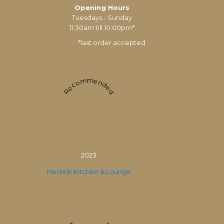
Opening Hours
Tuesdays - Sunday
11:30am till 10:00pm*
*last order accepted
Recommended
2023
Neolitik Kitchen & Lounge