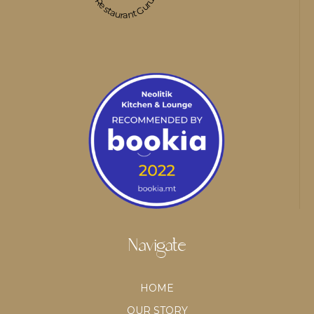
Restaurant Guru
Navigate
HOME
OUR STORY