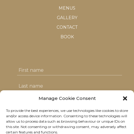
MENUS
GALLERY
CONTACT
BOOK
Manage Cookie Consent
To provide the best experiences, we use technologies like cookies to store
I agree with the T&C's & consent to my
and/or access device information. Consenting to these technologies will
allow us to process data such as browsing behaviour or unique IDs on
data usage
this site. Not consenting or withdrawing consent, may adversely affect
certain features and functions.