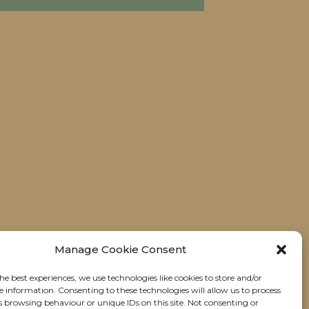
Manage Cookie Consent
he best experiences, we use technologies like cookies to store and/or
e information. Consenting to these technologies will allow us to process
s browsing behaviour or unique IDs on this site. Not consenting or