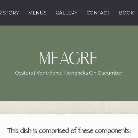
 STORY
MENUS
GALLERY
CONTACT
BOOK
MEAGRE
Oysters | Ventrèche| Hendricks Gin Cucumber
This dish is comprised of these components: