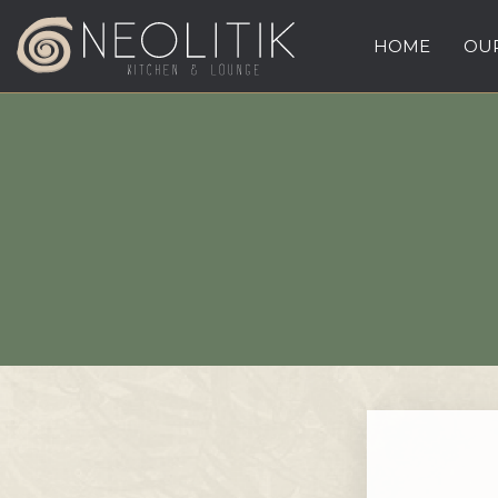
HOME
OUR