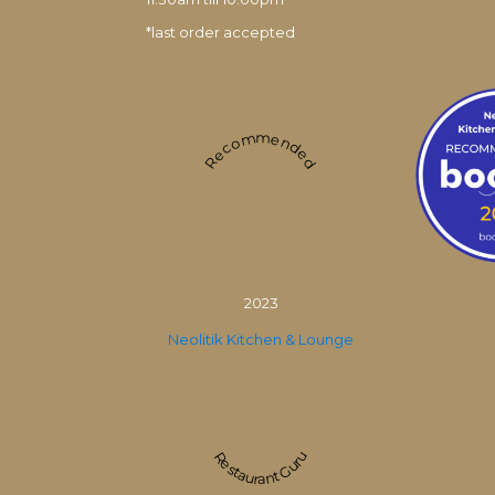
*last order accepted
Recommended
2023
Neolitik Kitchen & Lounge
Restaurant Guru