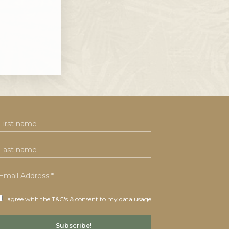
I agree with the T&C's & consent to my data usage