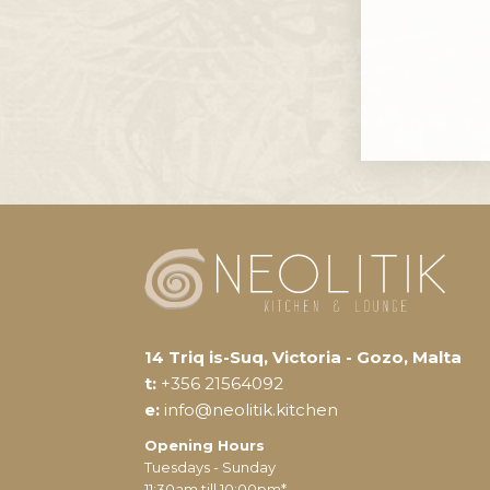
14 Triq is-Suq, Victoria - Gozo, Malta
t:
+356 21564092
e:
info@neolitik.kitchen
Opening Hours
Tuesdays - Sunday
11:30am till 10:00pm*