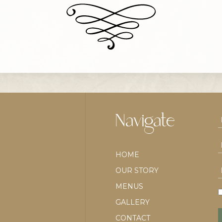
Navigate
HOME
OUR STORY
MENUS
GALLERY
CONTACT