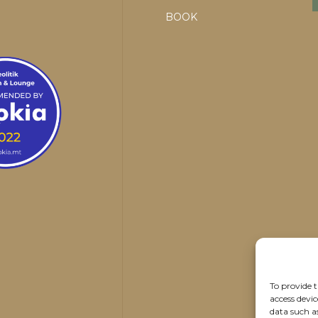
BOOK
To provide t
access devic
data such a