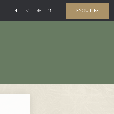
ENQUIRIES