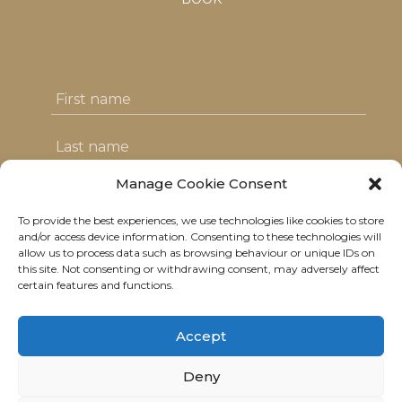
Manage Cookie Consent
To provide the best experiences, we use technologies like cookies to store
I agree with the T&C's & consent to my
and/or access device information. Consenting to these technologies will
allow us to process data such as browsing behaviour or unique IDs on
data usage
this site. Not consenting or withdrawing consent, may adversely affect
certain features and functions.
Accept
Deny
© 2021 Neolitik Kitchen & Lounge.
All rights reserved.