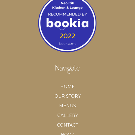
Navigate
HOME
OUR STORY
MENUS
GALLERY
CONTACT
BOOK