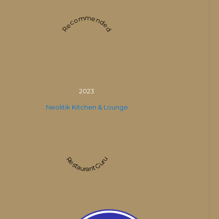
Recommended
2023
Neolitik Kitchen & Lounge
Restaurant Guru