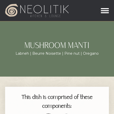
MUSHROOM MANTI
Labneh | Beurre Noisette | Pine nut | Oregano
This dish is comprised of these
components: