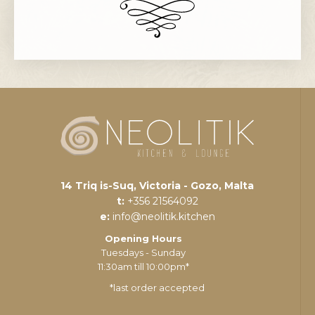
14 Triq is-Suq, Victoria - Gozo, Malta
t:
+356 21564092
e:
info@neolitik.kitchen
Opening Hours
Tuesdays - Sunday
11:30am till 10:00pm*
*last order accepted