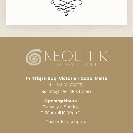
14 Triq is-Suq, Victoria - Gozo, Malta
t:
+356 21564092
e:
info@neolitik.kitchen
Opening Hours
Tuesdays - Sunday
11:30am till 10:00pm*
*last order accepted