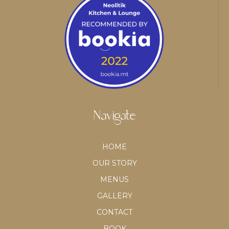
Navigate
HOME
OUR STORY
MENUS
GALLERY
CONTACT
BOOK