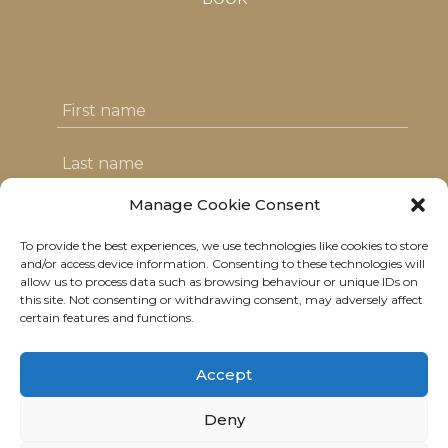
Manage Cookie Consent
To provide the best experiences, we use technologies like cookies to store
I agree with the T&C's & consent to my
and/or access device information. Consenting to these technologies will
allow us to process data such as browsing behaviour or unique IDs on
data usage
this site. Not consenting or withdrawing consent, may adversely affect
certain features and functions.
Accept
Deny
© 2021 Neolitik Kitchen & Lounge.
All rights reserved.