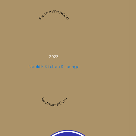
Recommended
2023
Neolitik Kitchen & Lounge
Restaurant Guru