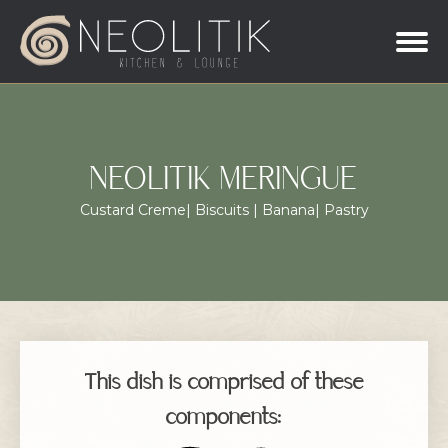
NEOLITIK MERINGUE
Custard Creme| Biscuits | Banana| Pastry
This dish is comprised of these
components: