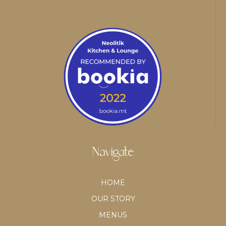
Navigate
HOME
OUR STORY
MENUS