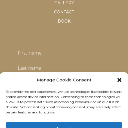
GALLERY
CONTACT
BOOK
Manage Cookie Consent
To provide the best experiences, we use technologies like cookies to store
I agree with the T&C's & consent to my
and/or access device information. Consenting to these technologies will
allow us to process data such as browsing behaviour or unique IDs on
data usage
this site. Not consenting or withdrawing consent, may adversely affect
certain features and functions.