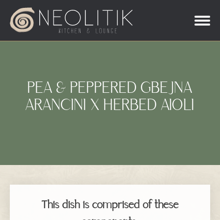
PEA & PEPPERED GBEJNA
ARANCINI X HERBED AIOLI
This dish is comprised of these