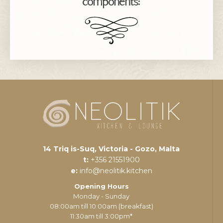
components:
14 Triq is-Suq, Victoria - Gozo, Malta
t:
+356 21551900
e:
info@neolitik.kitchen
Opening Hours
Monday - Sunday
08:00am till 10:00am (breakfast)
11:30am till 3:00pm*