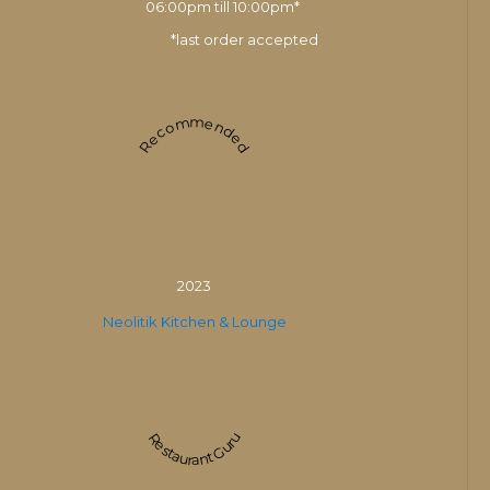
06:00pm till 10:00pm*
*last order accepted
Recommended
2023
Neolitik Kitchen & Lounge
Restaurant Guru