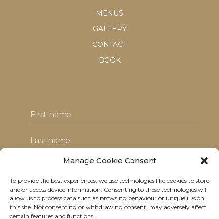
MENUS
GALLERY
CONTACT
BOOK
Manage Cookie Consent
To provide the best experiences, we use technologies like cookies to store
I agree with the T&C's & consent to my
and/or access device information. Consenting to these technologies will
allow us to process data such as browsing behaviour or unique IDs on
data usage
this site. Not consenting or withdrawing consent, may adversely affect
certain features and functions.