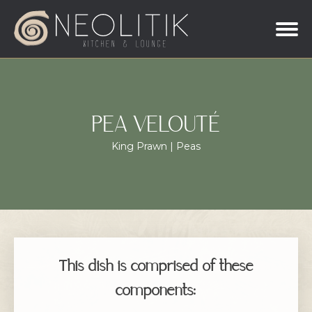
PEA VELOUTÉ
King Prawn | Peas
This dish is comprised of these
components: