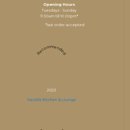
Opening Hours
Tuesdays - Sunday
11:30am till 10:00pm*
*last order accepted
Recommended
2023
Neolitik Kitchen & Lounge