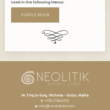
Used in the following Menus:
PURPLE REIGN
14 Triq is-Suq, Victoria - Gozo, Malta
t:
+356 21564092
e:
info@neolitik.kitchen