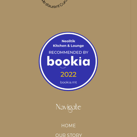
Restaurant Guru
Navigate
HOME
OUR STORY