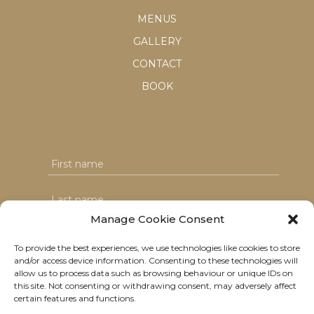
MENUS
GALLERY
CONTACT
BOOK
Manage Cookie Consent
To provide the best experiences, we use technologies like cookies to store
and/or access device information. Consenting to these technologies will
I agree with the T&C's & consent to my data usage
allow us to process data such as browsing behaviour or unique IDs on
this site. Not consenting or withdrawing consent, may adversely affect
certain features and functions.