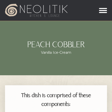
PEACH COBBLER
Vanilla Ice-Cream
This dish is comprised of these
components: