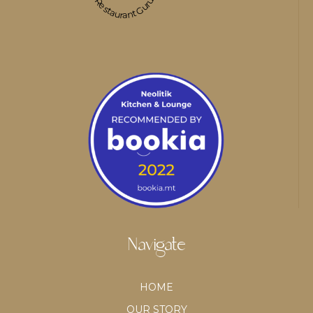
Restaurant Guru
Navigate
HOME
OUR STORY