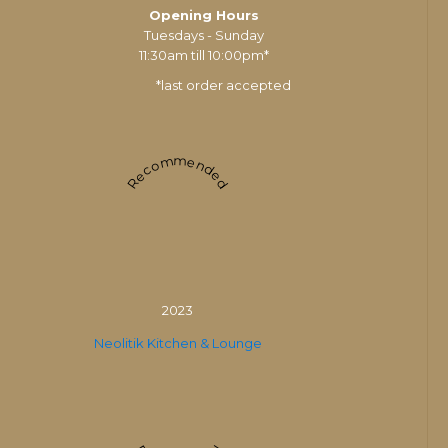
Opening Hours
Tuesdays - Sunday
11:30am till 10:00pm*
*last order accepted
Recommended
2023
Neolitik Kitchen & Lounge