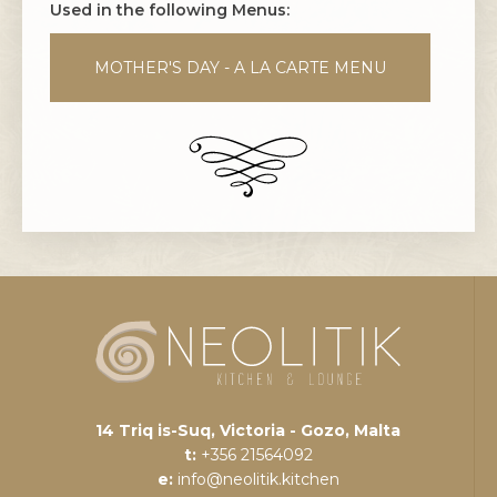
Used in the following Menus:
MOTHER'S DAY - A LA CARTE MENU
14 Triq is-Suq, Victoria - Gozo, Malta
t:
+356 21564092
e:
info@neolitik.kitchen