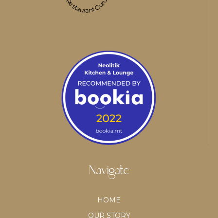
Restaurant Guru
Navigate
HOME
OUR STORY