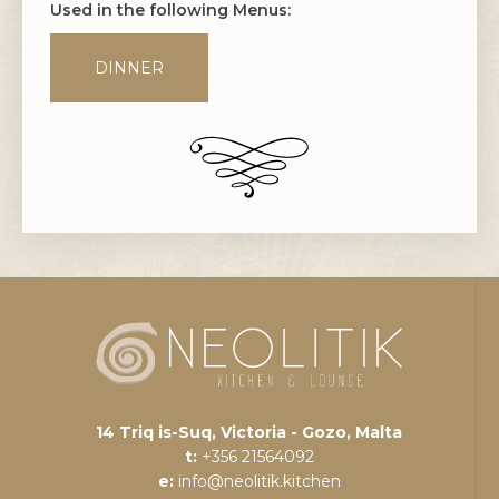
Used in the following Menus:
DINNER
14 Triq is-Suq, Victoria - Gozo, Malta
t:
+356 21564092
e:
info@neolitik.kitchen