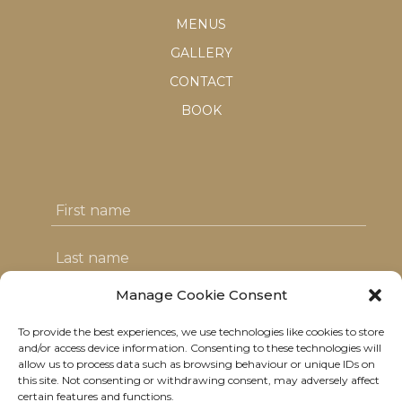
MENUS
GALLERY
CONTACT
BOOK
Manage Cookie Consent
To provide the best experiences, we use technologies like cookies to store
I agree with the T&C's & consent to my
and/or access device information. Consenting to these technologies will
allow us to process data such as browsing behaviour or unique IDs on
data usage
this site. Not consenting or withdrawing consent, may adversely affect
certain features and functions.