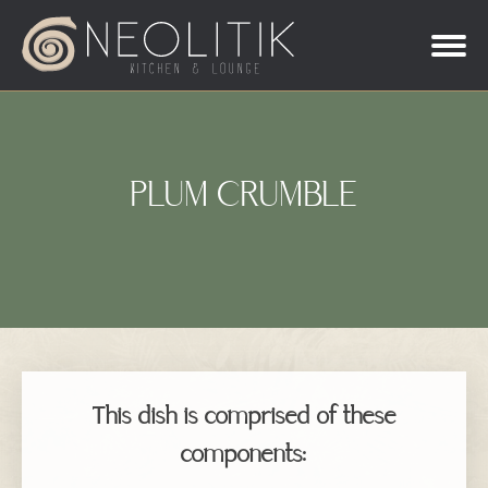
PLUM CRUMBLE
This dish is comprised of these
components: