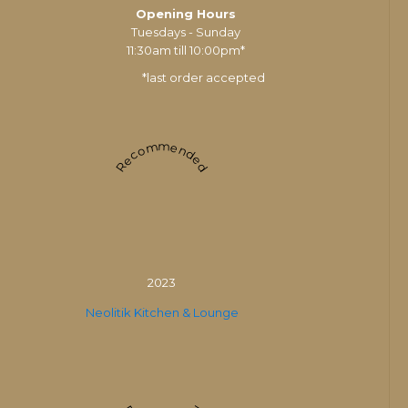
Opening Hours
Tuesdays - Sunday
11:30am till 10:00pm*
*last order accepted
Recommended
2023
Neolitik Kitchen & Lounge