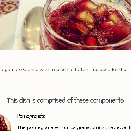
granate Granita with a splash of Italian Prosecco for that 
This dish is comprised of these components:
Pomegranate
The pomegranate (Punica granatum) is the Jewel fr