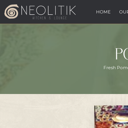
HOME
OUR
P
Fresh Pomeg