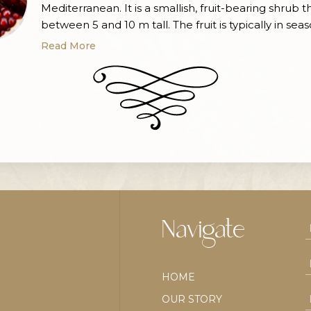
Mediterranean. It is a smallish, fruit-bearing shrub 
between 5 and 10 m tall. The fruit is typically in seas
Malta from September to February. Pomegranates
Read More
commonly used in baking, cooking, juicing, meal ga
smoothies, and alcoholic beverages. The pomegra
originated in […]
Navigate
HOME
OUR STORY