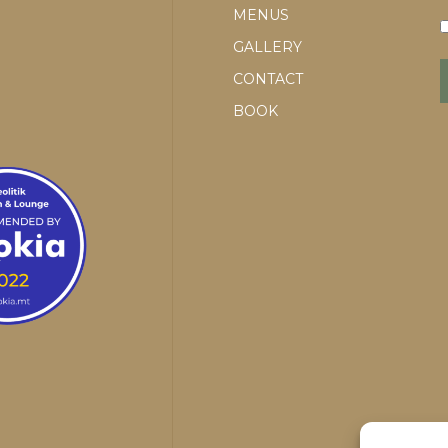
MENUS
GALLERY
CONTACT
BOOK