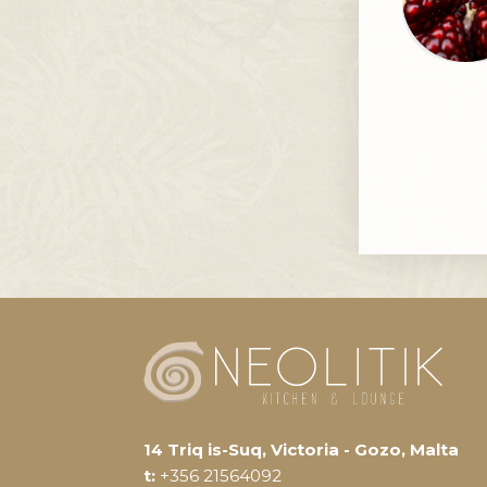
14 Triq is-Suq, Victoria - Gozo, Malta
t:
+356 21564092