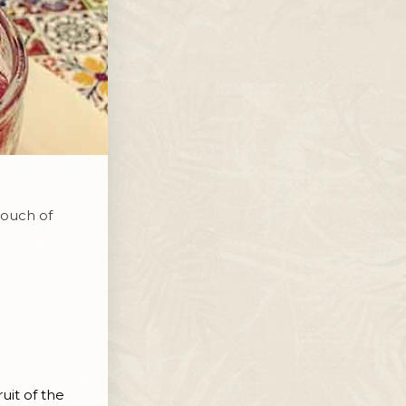
touch of
uit of the