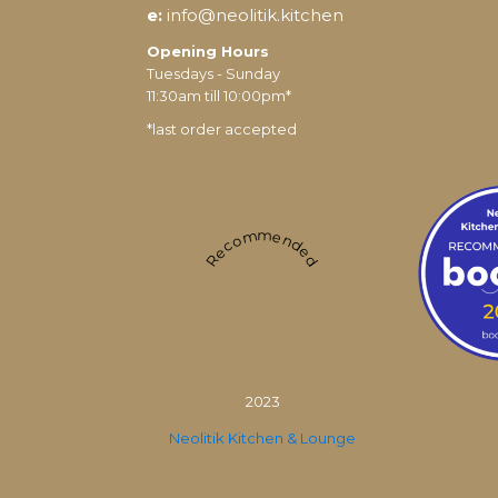
e:
info@neolitik.kitchen
Opening Hours
Tuesdays - Sunday
11:30am till 10:00pm*
*last order accepted
Recommended
2023
Neolitik Kitchen & Lounge