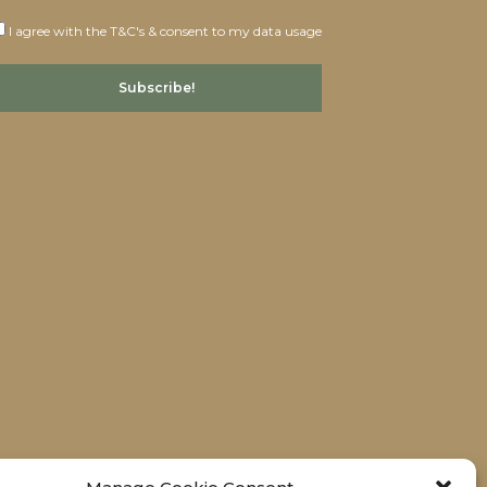
I agree with the T&C's & consent to my data usage