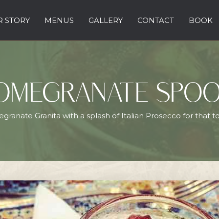
 STORY
MENUS
GALLERY
CONTACT
BOOK
OMEGRANATE SPO
ranate Granita with a splash of Italian Prosecco for that to