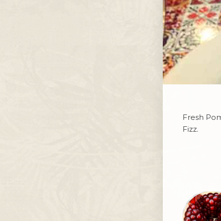
Fresh Pome
Fizz.