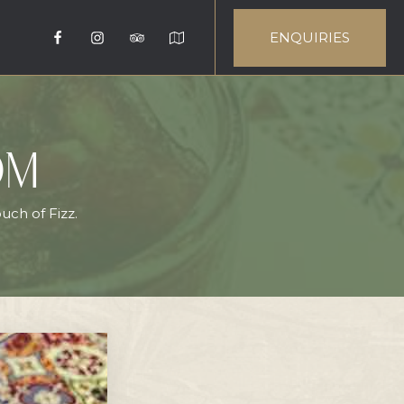
ENQUIRIES
OM
uch of Fizz.