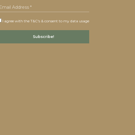
I agree with the T&C's & consent to my data usage