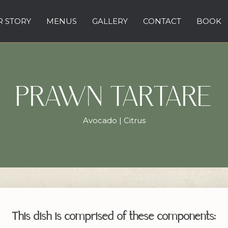
 STORY
MENUS
GALLERY
CONTACT
BOOK
PRAWN TARTARE
Avocado | Citrus
This dish is comprised of these components: