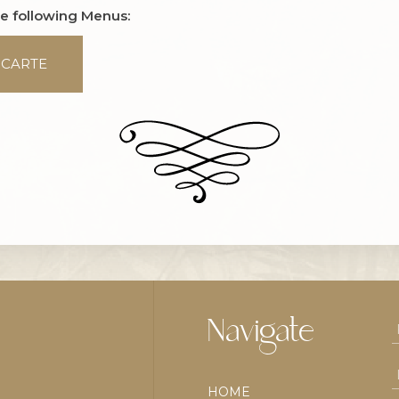
he following Menus:
 CARTE
Navigate
HOME