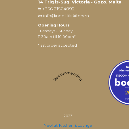
14 Triq is-Suq, Victoria - Gozo, Malta
t:
+356 21564092
e:
info@neolitik.kitchen
Opening Hours
Tuesdays - Sunday
11:30am till 10:00pm*
*last order accepted
Recommended
2023
Neolitik Kitchen & Lounge