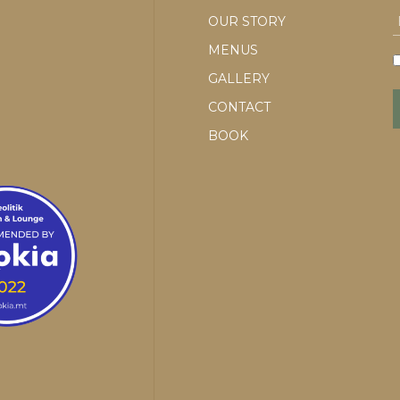
OUR STORY
MENUS
GALLERY
CONTACT
BOOK