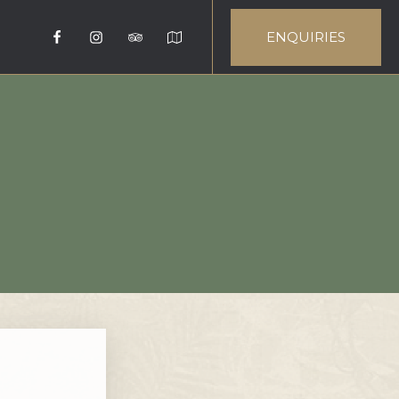
ENQUIRIES