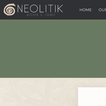
HOME
OUR