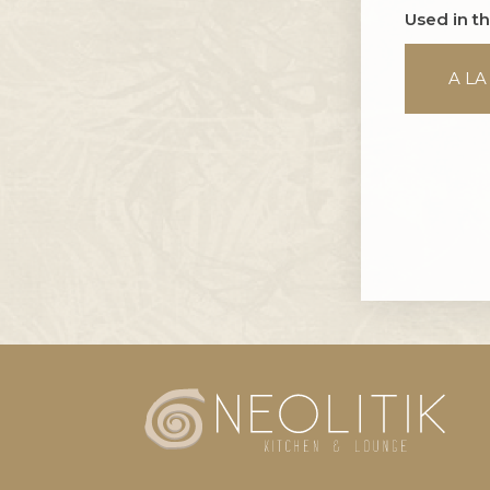
Used in t
A LA