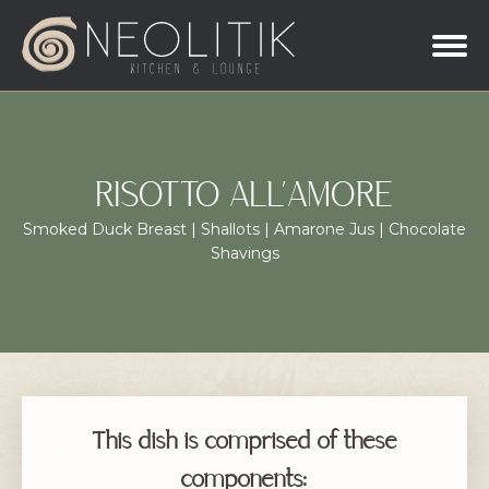
RISOTTO ALL’AMORE
Smoked Duck Breast | Shallots | Amarone Jus | Chocolate
Shavings
This dish is comprised of these
components: