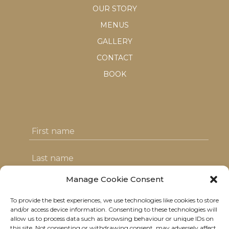
OUR STORY
MENUS
GALLERY
CONTACT
BOOK
Manage Cookie Consent
To provide the best experiences, we use technologies like cookies to store
I agree with the T&C's & consent to my
and/or access device information. Consenting to these technologies will
allow us to process data such as browsing behaviour or unique IDs on
data usage
this site. Not consenting or withdrawing consent, may adversely affect