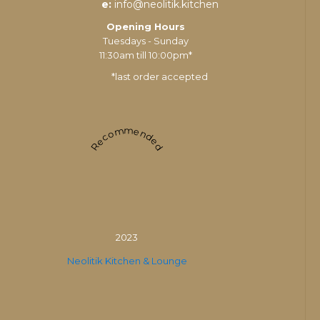
e:
info@neolitik.kitchen
Opening Hours
Tuesdays - Sunday
11:30am till 10:00pm*
*last order accepted
Recommended
2023
Neolitik Kitchen & Lounge