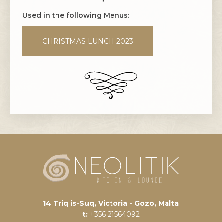
Used in the following Menus:
CHRISTMAS LUNCH 2023
14 Triq is-Suq, Victoria - Gozo, Malta
t:
+356 21564092