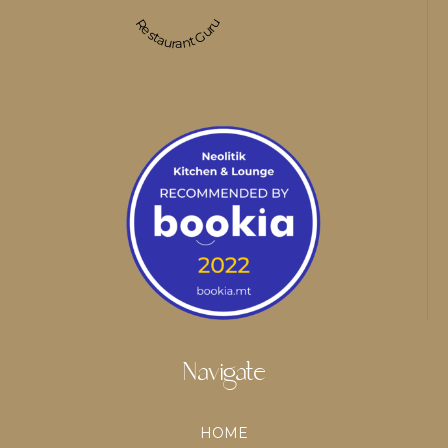
Restaurant Guru
Navigate
HOME