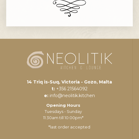
14 Triq is-Suq, Victoria - Gozo, Malta
t:
+356 21564092
e:
info@neolitik.kitchen
Opening Hours
Tuesdays - Sunday
11:30am till 10:00pm*
*last order accepted