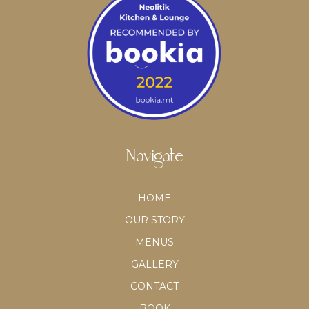
Navigate
HOME
OUR STORY
MENUS
GALLERY
CONTACT
BOOK