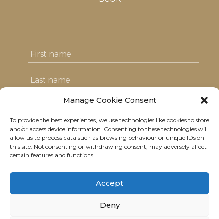
Manage Cookie Consent
To provide the best experiences, we use technologies like cookies to store
I agree with the T&C's & consent to my
and/or access device information. Consenting to these technologies will
allow us to process data such as browsing behaviour or unique IDs on
data usage
this site. Not consenting or withdrawing consent, may adversely affect
certain features and functions.
Accept
Deny
© 2021 Neolitik Kitchen & Lounge.
All rights reserved.