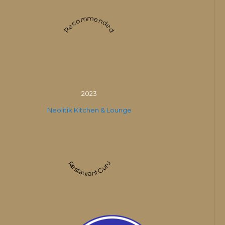
Recommended
2023
Neolitik Kitchen & Lounge
Restaurant Guru