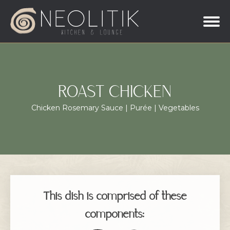
ROAST CHICKEN
Chicken Rosemary Sauce | Purée | Vegetables
This dish is comprised of these
components: