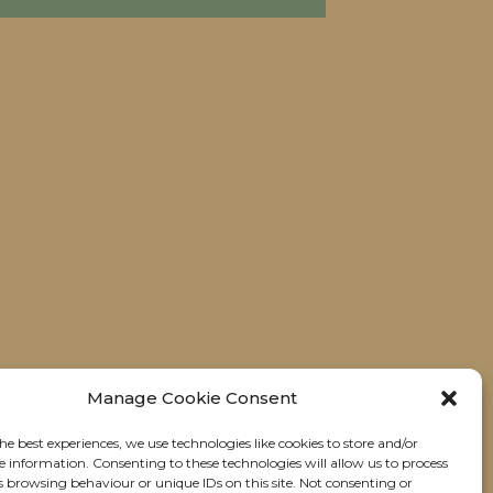
Manage Cookie Consent
he best experiences, we use technologies like cookies to store and/or
e information. Consenting to these technologies will allow us to process
s browsing behaviour or unique IDs on this site. Not consenting or