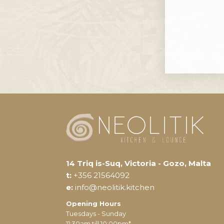
14 Triq is-Suq, Victoria - Gozo, Malta
t:
+356 21564092
e:
info@neolitik.kitchen
Opening Hours
Tuesdays - Sunday
11:30am till 10:00pm*