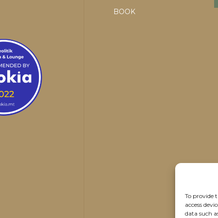
BOOK
To provide t
access devic
data such a