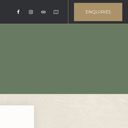
ENQUIRIES