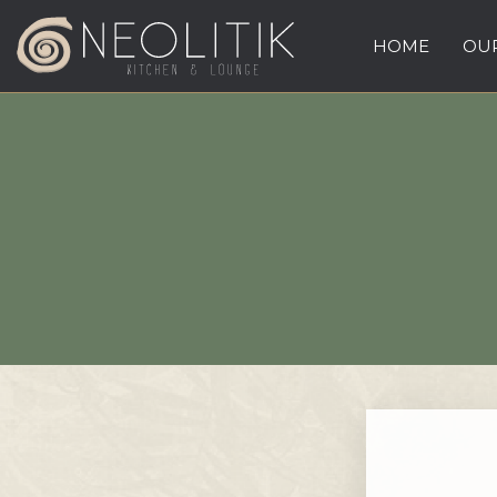
HOME
OUR