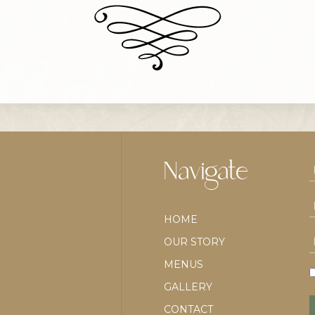
Navigate
HOME
OUR STORY
MENUS
GALLERY
CONTACT