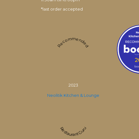
*last order accepted
Recommended
2023
Neolitik Kitchen & Lounge
Restaurant Guru