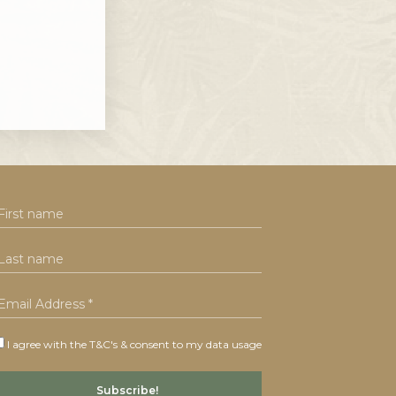
I agree with the T&C's & consent to my data usage