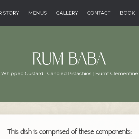
 STORY
MENUS
GALLERY
CONTACT
BOOK
RUM BABA
Whipped Custard | Candied Pistachios | Burnt Clementine
This dish is comprised of these components: