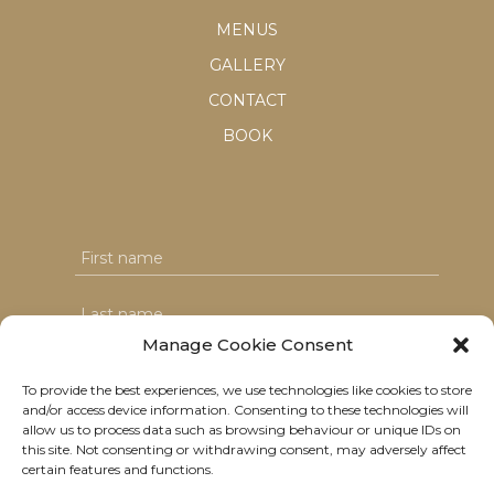
MENUS
GALLERY
CONTACT
BOOK
Manage Cookie Consent
To provide the best experiences, we use technologies like cookies to store
and/or access device information. Consenting to these technologies will
I agree with the T&C's & consent to my data usage
allow us to process data such as browsing behaviour or unique IDs on
this site. Not consenting or withdrawing consent, may adversely affect
certain features and functions.