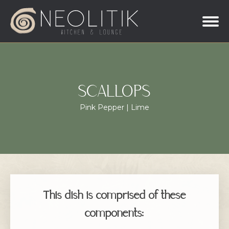
SCALLOPS
Pink Pepper | Lime
This dish is comprised of these
components: