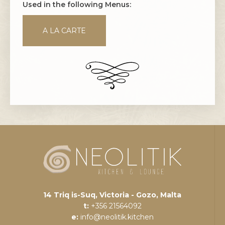
Used in the following Menus:
A LA CARTE
14 Triq is-Suq, Victoria - Gozo, Malta
t:
+356 21564092
e:
info@neolitik.kitchen