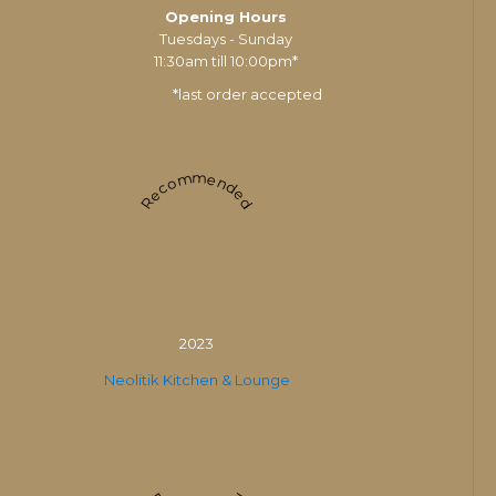
Opening Hours
Tuesdays - Sunday
11:30am till 10:00pm*
*last order accepted
Recommended
2023
Neolitik Kitchen & Lounge