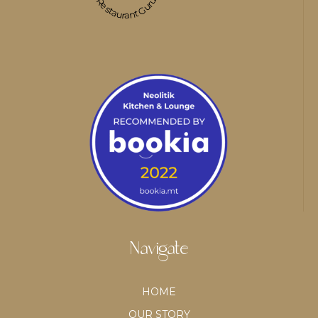
Restaurant Guru
Navigate
HOME
OUR STORY