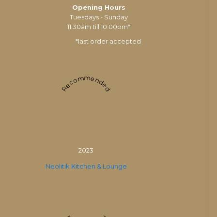
Opening Hours
Tuesdays - Sunday
11:30am till 10:00pm*
*last order accepted
Recommended
2023
Neolitik Kitchen & Lounge