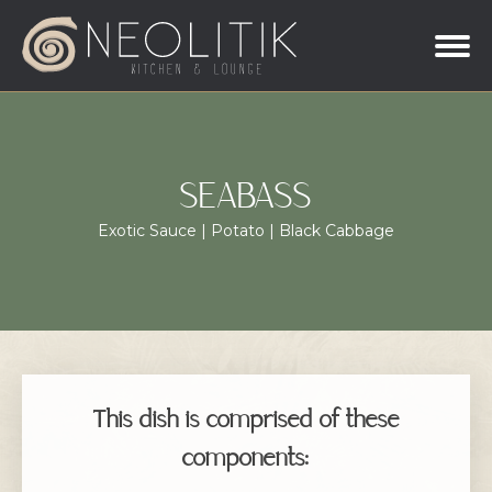
SEABASS
Exotic Sauce | Potato | Black Cabbage
This dish is comprised of these
components: