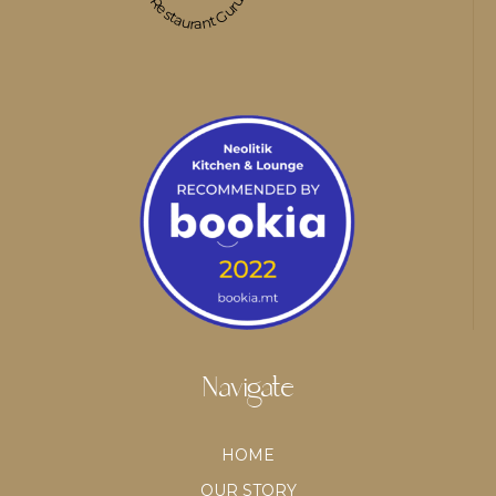
Restaurant Guru
Navigate
HOME
OUR STORY