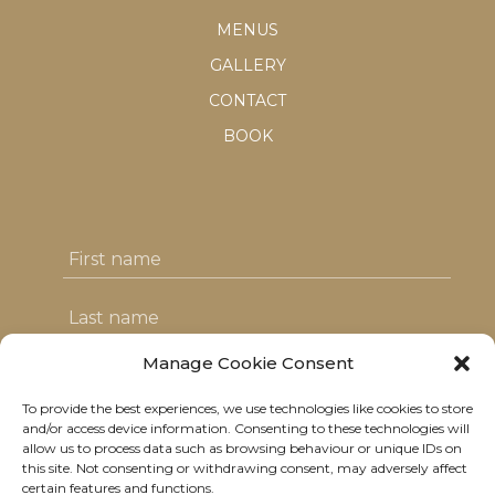
MENUS
GALLERY
CONTACT
BOOK
Manage Cookie Consent
To provide the best experiences, we use technologies like cookies to store
I agree with the T&C's & consent to my
and/or access device information. Consenting to these technologies will
allow us to process data such as browsing behaviour or unique IDs on
data usage
this site. Not consenting or withdrawing consent, may adversely affect
certain features and functions.