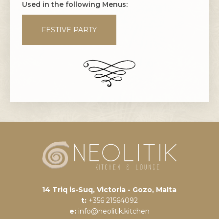
Used in the following Menus:
FESTIVE PARTY
14 Triq is-Suq, Victoria - Gozo, Malta
t:
+356 21564092
e:
info@neolitik.kitchen