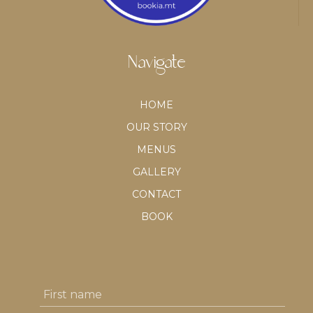
Navigate
HOME
OUR STORY
MENUS
GALLERY
CONTACT
BOOK