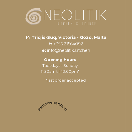
14 Triq is-Suq, Victoria - Gozo, Malta
t:
+356 21564092
e:
info@neolitik.kitchen
Opening Hours
Tuesdays - Sunday
11:30am till 10:00pm*
*last order accepted
Recommended