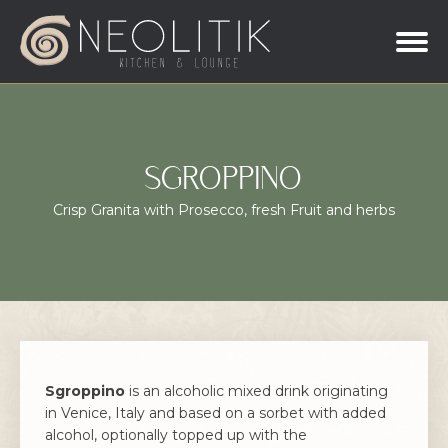
SGROPPINO
Crisp Granita with Prosecco, fresh Fruit and herbs
Sgroppino
is an alcoholic mixed drink originating
in Venice, Italy and based on a sorbet with added
alcohol, optionally topped up with the