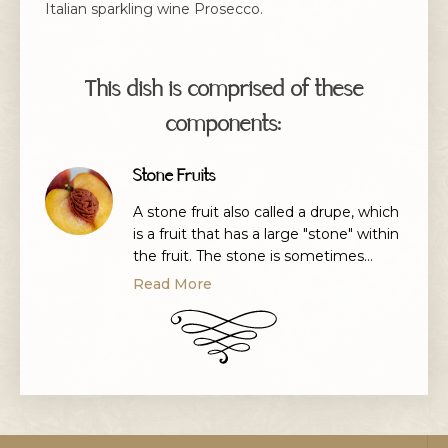
Italian sparkling wine Prosecco.
This dish is comprised of these
components:
Stone Fruits
A stone fruit also called a drupe, which
is a fruit that has a large "stone" within
the fruit. The stone is sometimes
called the seed, however, that isn't the
Read More
case, as the seed is inside the stone.
Stone fruits
are peaches, nectarines, plums,
lychees, mangoes, almonds, apricots
and cherries.