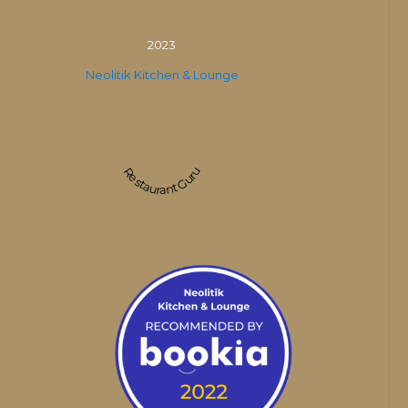
2023
Neolitik Kitchen & Lounge
Restaurant Guru