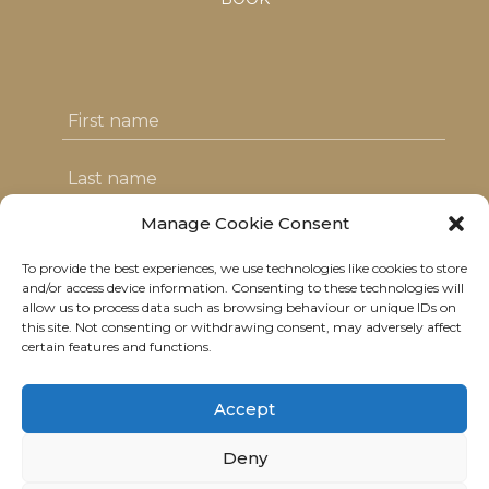
Manage Cookie Consent
To provide the best experiences, we use technologies like cookies to store
I agree with the T&C's & consent to my
and/or access device information. Consenting to these technologies will
allow us to process data such as browsing behaviour or unique IDs on
data usage
this site. Not consenting or withdrawing consent, may adversely affect
certain features and functions.
Accept
Deny
© 2021 Neolitik Kitchen & Lounge.
All rights reserved.