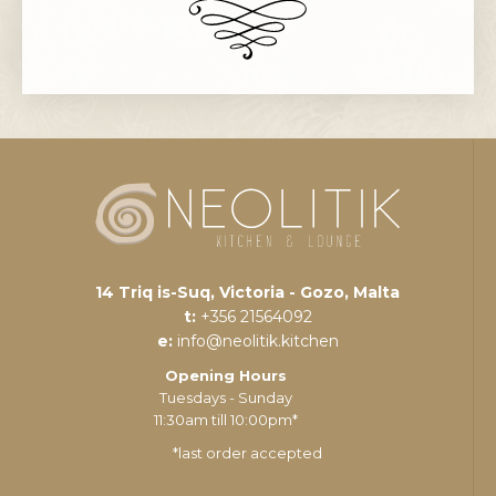
14 Triq is-Suq, Victoria - Gozo, Malta
t:
+356 21564092
e:
info@neolitik.kitchen
Opening Hours
Tuesdays - Sunday
11:30am till 10:00pm*
*last order accepted