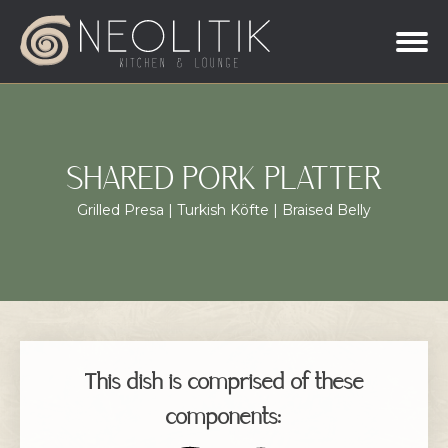
SHARED PORK PLATTER
Grilled Presa | Turkish Köfte | Braised Belly
This dish is comprised of these
components: