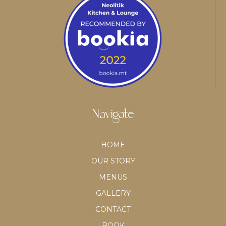
Navigate
HOME
OUR STORY
MENUS
GALLERY
CONTACT
BOOK