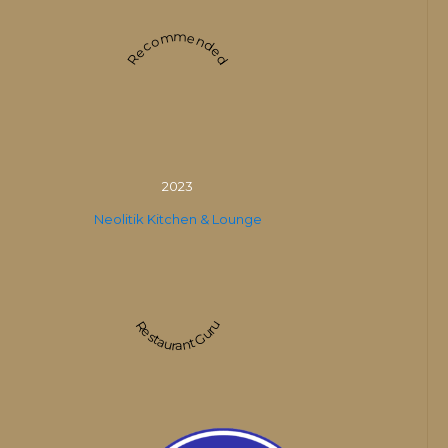
Recommended
2023
Neolitik Kitchen & Lounge
Restaurant Guru