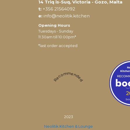
14 Triq is-Suq, Victoria - Gozo, Malta
t:
+356 21564092
e:
info@neolitik.kitchen
Opening Hours
Tuesdays - Sunday
11:30am till 10:00pm*
*last order accepted
Recommended
2023
Neolitik Kitchen & Lounge