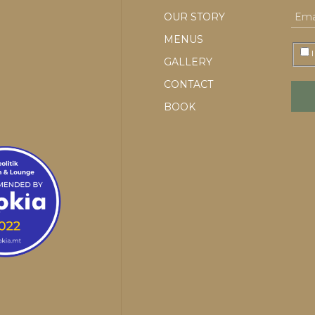
OUR STORY
MENUS
I
GALLERY
CONTACT
BOOK