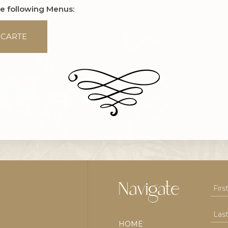
he following Menus:
 CARTE
Navigate
HOME