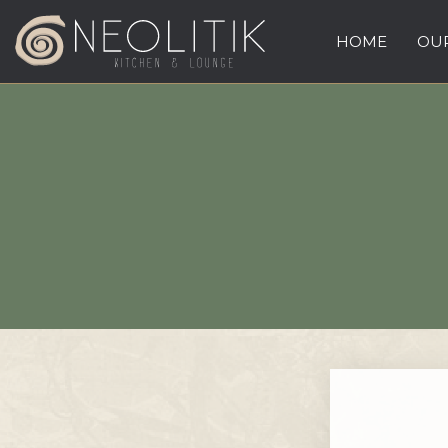
HOME
OUR