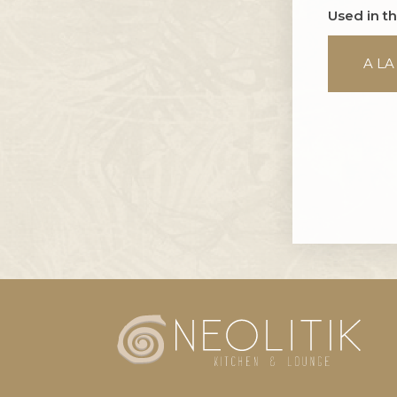
Used in t
A LA