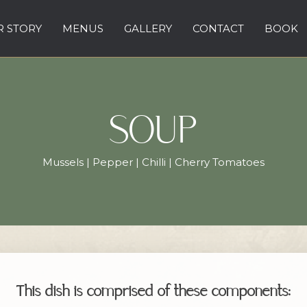
 STORY
MENUS
GALLERY
CONTACT
BOOK
SOUP
Mussels | Pepper | Chilli | Cherry Tomatoes
This dish is comprised of these components: