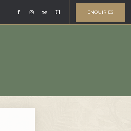
ENQUIRIES