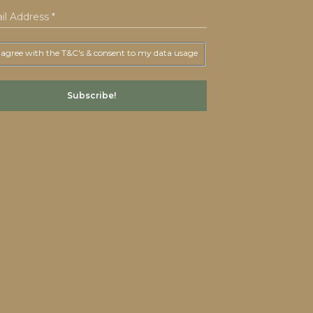
 agree with the T&C's & consent to my data usage