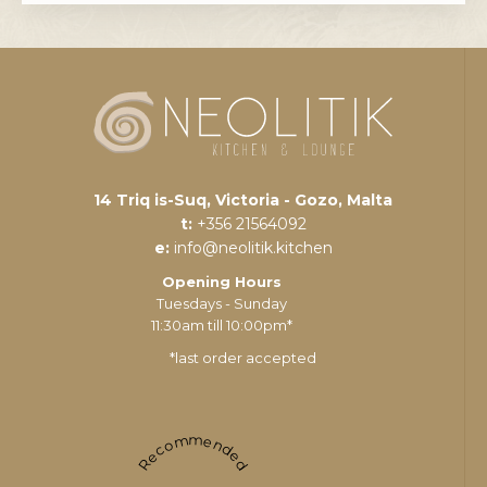
14 Triq is-Suq, Victoria - Gozo, Malta
t:
+356 21564092
e:
info@neolitik.kitchen
Opening Hours
Tuesdays - Sunday
11:30am till 10:00pm*
*last order accepted
Recommended