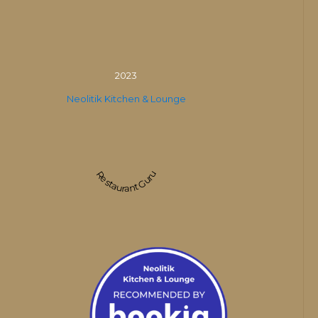
2023
Neolitik Kitchen & Lounge
Restaurant Guru