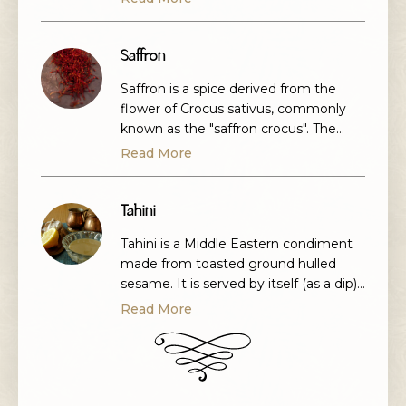
plant probably originated in Persia and
was originally cultivated for its leaves
and seeds. The most commonly eaten
Saffron
part of the plant is the root, although
Saffron is a spice derived from the
the stems and […]
flower of Crocus sativus, commonly
known as the "saffron crocus". The
vivid crimson stigma and styles, called
Read More
threads, are collected and dried for
use mainly as a seasoning and
colouring agent in food. Saffron has
Tahini
long been the world's costliest spice
Tahini is a Middle Eastern condiment
by weight.
made from toasted ground hulled
sesame. It is served by itself (as a dip)
or as a major ingredient in hummus,
Read More
baba ghanoush, and halva. Tahini is
used in the cuisines of the Levant and
Eastern Mediterranean, the South
Caucasus, as well as parts of North
Africa.