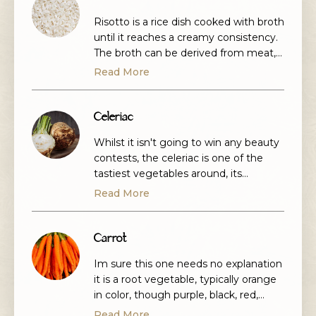
Risotto is a rice dish cooked with broth
until it reaches a creamy consistency.
The broth can be derived from meat,
fish, or vegetables. Many types of
Read More
risotto contain butter, onion, white
wine, and parmesan cheese.
Celeriac
Whilst it isn't going to win any beauty
contests, the celeriac is one of the
tastiest vegetables around, its
available most of the year-round but
Read More
at its best from September to April. It
has a wonderful Anis flavour.
Carrot
Im sure this one needs no explanation
it is a root vegetable, typically orange
in color, though purple, black, red,
white, and yellow cultivars exist. The
Read More