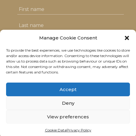
Manage Cookie Consent
To provide the best experiences, we use technologies like cookies to store
I agree with the T&C's & consent to my
and/or access device information. Consenting to these technologies will
allow us to process data such as browsing behaviour or unique IDs on
data usage
this site. Not consenting or withdrawing consent, may adversely affect
certain features and functions.
Accept
Deny
© 2021 Neolitik Kitchen & Lounge.
All rights reserved.
View preferences
Terms
|
Privacy
|
Data
Cookie Data
Privacy Policy