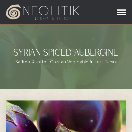
SYRIAN SPICED AUBERGINE
Saffron Risotto | Gozitan Vegetable fritter | Tahini