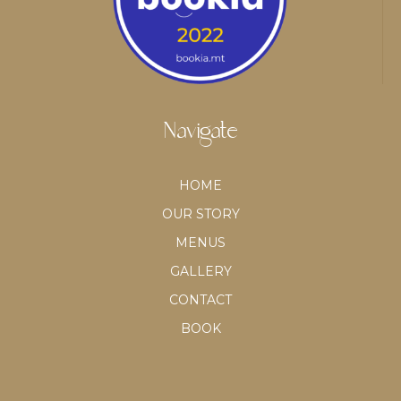
Navigate
HOME
OUR STORY
MENUS
GALLERY
CONTACT
BOOK