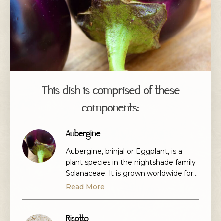
This dish is comprised of these
components:
Aubergine
Aubergine, brinjal or Eggplant, is a
plant species in the nightshade family
Solanaceae. It is grown worldwide for
its edible fruit. Most commonly purple,
Read More
the spongy, absorbent fruit is used in
several cuisines and is a wonderful
vehicle for many a flavour.
Risotto