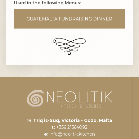
Used in the following Menus:
GUATEMALTA FUNDRAISING DINNER
14 Triq is-Suq, Victoria - Gozo, Malta
t:
+356 21564092
e:
info@neolitik.kitchen