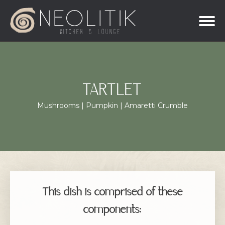
TARTLET
Mushrooms | Pumpkin | Amaretti Crumble
This dish is comprised of these
components: