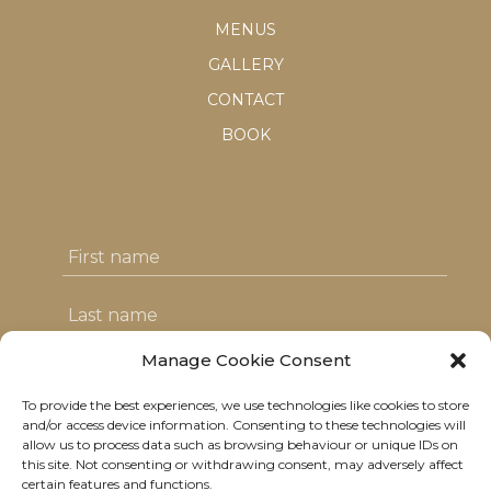
MENUS
GALLERY
CONTACT
BOOK
Manage Cookie Consent
To provide the best experiences, we use technologies like cookies to store
I agree with the T&C's & consent to my
and/or access device information. Consenting to these technologies will
allow us to process data such as browsing behaviour or unique IDs on
data usage
this site. Not consenting or withdrawing consent, may adversely affect
certain features and functions.