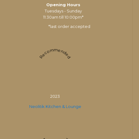
Opening Hours
Tuesdays - Sunday
11:30am till 10:00pm*
*last order accepted
Recommended
2023
Neolitik Kitchen & Lounge