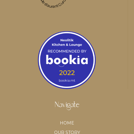
Restaurant Guru
Navigate
HOME
OUR STORY