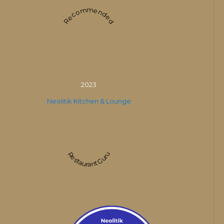
Recommended
2023
Neolitik Kitchen & Lounge
Restaurant Guru