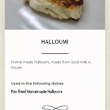
HALLOUMI
Home made Halloumi, made from local milk in
house
Used in the following dishes:
Pan fried Homemade Halloumi