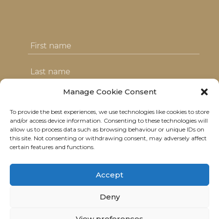
Manage Cookie Consent
To provide the best experiences, we use technologies like cookies to store
I agree with the T&C's & consent to my
and/or access device information. Consenting to these technologies will
allow us to process data such as browsing behaviour or unique IDs on
data usage
this site. Not consenting or withdrawing consent, may adversely affect
certain features and functions.
Accept
Deny
© 2021 Neolitik Kitchen & Lounge.
View preferences