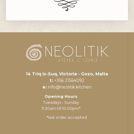
14 Triq is-Suq, Victoria - Gozo, Malta
t:
+356 21564092
e:
info@neolitik.kitchen
Opening Hours
Tuesdays - Sunday
11:30am till 10:00pm*
*last order accepted