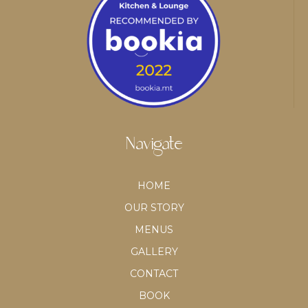
Navigate
HOME
OUR STORY
MENUS
GALLERY
CONTACT
BOOK