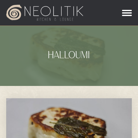
HALLOUMI