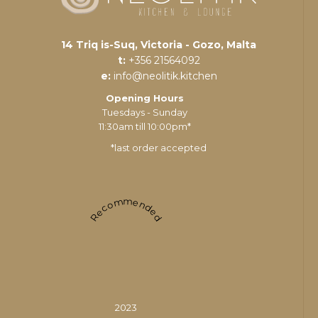
14 Triq is-Suq, Victoria - Gozo, Malta
t:
+356 21564092
e:
info@neolitik.kitchen
Opening Hours
Tuesdays - Sunday
11:30am till 10:00pm*
*last order accepted
Recommended
2023