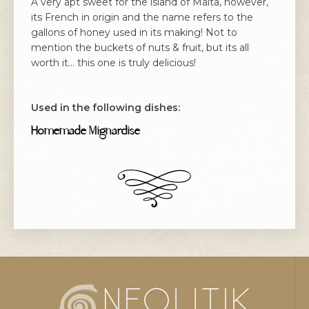
A very apt sweet for the island of Malta, however,
its French in origin and the name refers to the
gallons of honey used in its making! Not to
mention the buckets of nuts & fruit, but its all
worth it... this one is truly delicious!
Used in the following dishes:
Homemade Mignardise