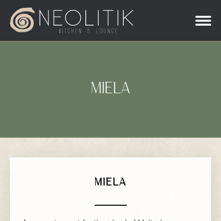
MIELA
MIELA