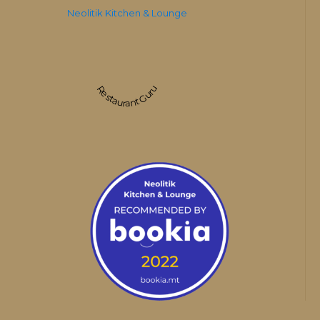
Neolitik Kitchen & Lounge
Restaurant Guru