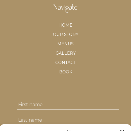
Navigate
HOME
OUR STORY
MENUS
GALLERY
CONTACT
BOOK