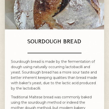
SOURDOUGH BREAD
Sourdough bread is made by the fermentation of
dough using naturally occurring lactobacilli and
yeast. Sourdough bread has a more sour taste and
better inherent keeping qualities than bread made
with baker's yeast, due to the lactic acid produced
by the lactobacilli.
Traditional Maltese bread was commonly baked
using the sourdough method or indeed the
mother dough method, but modern bakery