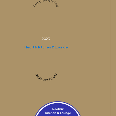
Recommended
2023
Neolitik Kitchen & Lounge
Restaurant Guru