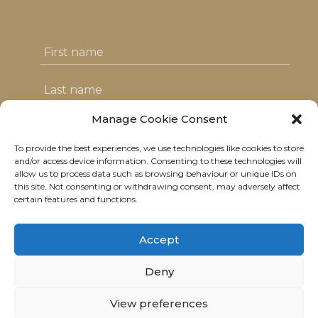
Manage Cookie Consent
To provide the best experiences, we use technologies like cookies to store
I agree with the T&C's & consent to my
and/or access device information. Consenting to these technologies will
allow us to process data such as browsing behaviour or unique IDs on
data usage
this site. Not consenting or withdrawing consent, may adversely affect
certain features and functions.
Accept
Deny
© 2021 Neolitik Kitchen & Lounge.
View preferences