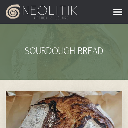
SOURDOUGH BREAD