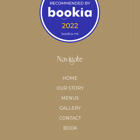
Navigate
HOME
OUR STORY
MENUS
GALLERY
CONTACT
BOOK