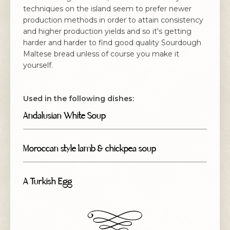
techniques on the island seem to prefer newer
production methods in order to attain consistency
and higher production yields and so it's getting
harder and harder to find good quality Sourdough
Maltese bread unless of course you make it
yourself.
Used in the following dishes:
Andalusian White Soup
Moroccan style lamb & chickpea soup
A Turkish Egg