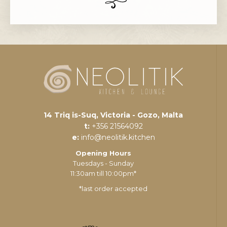
14 Triq is-Suq, Victoria - Gozo, Malta
t:
+356 21564092
e:
info@neolitik.kitchen
Opening Hours
Tuesdays - Sunday
11:30am till 10:00pm*
*last order accepted