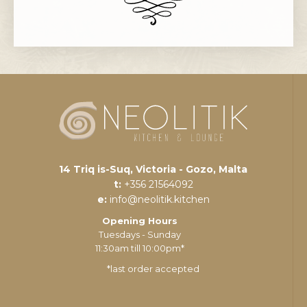
14 Triq is-Suq, Victoria - Gozo, Malta
t:
+356 21564092
e:
info@neolitik.kitchen
Opening Hours
Tuesdays - Sunday
11:30am till 10:00pm*
*last order accepted