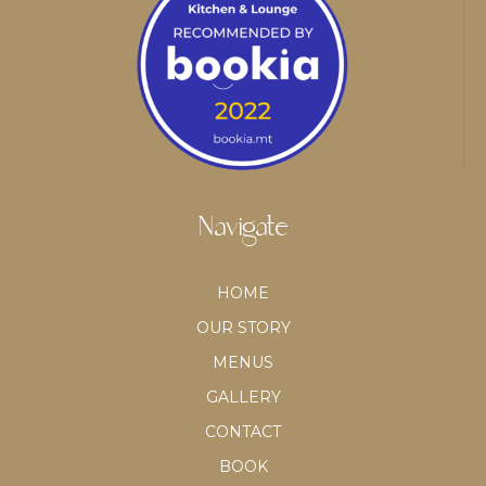
Navigate
HOME
OUR STORY
MENUS
GALLERY
CONTACT
BOOK