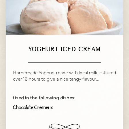
YOGHURT ICED CREAM
Homemade Yoghurt made with local milk, cultured
over 18 hours to give a nice tangy flavour...
Used in the following dishes:
Chocolate Crémeux