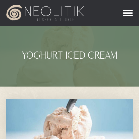
YOGHURT ICED CREAM