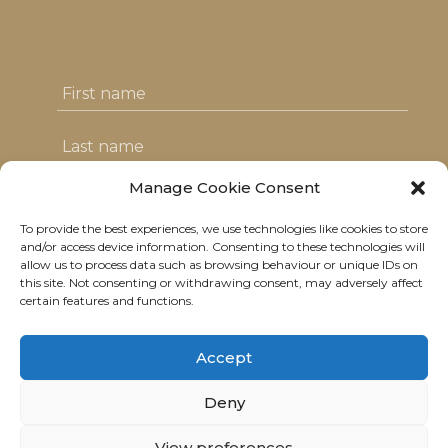
Manage Cookie Consent
To provide the best experiences, we use technologies like cookies to store
I agree with the T&C's & consent to my
and/or access device information. Consenting to these technologies will
allow us to process data such as browsing behaviour or unique IDs on
data usage
this site. Not consenting or withdrawing consent, may adversely affect
certain features and functions.
Accept
Deny
© 2021 Neolitik Kitchen & Lounge.
View preferences