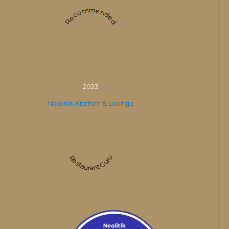
Recommended
2023
Neolitik Kitchen & Lounge
Restaurant Guru