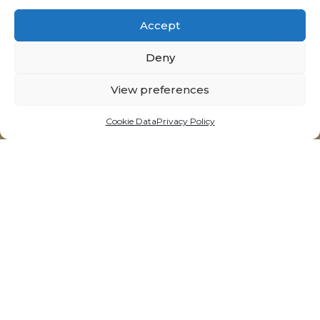
Accept
Deny
View preferences
14 Triq is-Suq, Victoria - Gozo, Malta
t:
+356 21564092
Cookie Data
Privacy Policy
e:
info@neolitik.kitchen
Opening Hours
Tuesdays - Sunday
11:30am till 10:00pm*
*last order accepted
Recommended