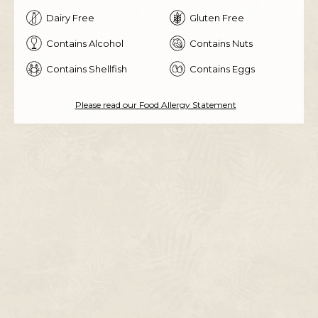
Dairy Free
Gluten Free
Contains Alcohol
Contains Nuts
Contains Shellfish
Contains Eggs
Please read our Food Allergy Statement