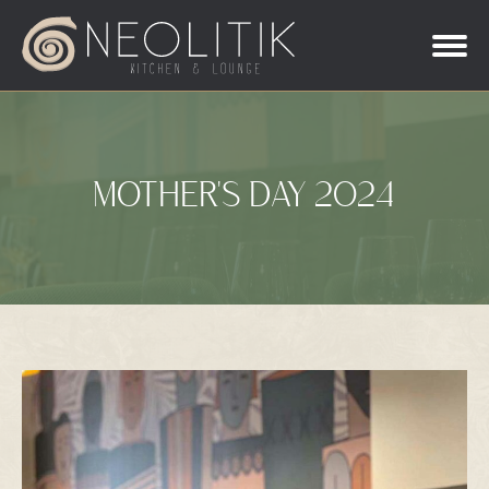
MOTHER'S DAY 2024