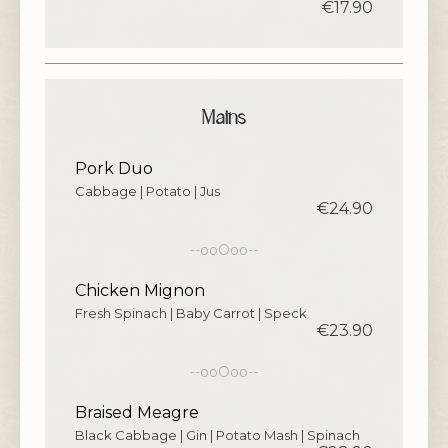
€17.90
Mains
Pork Duo
Cabbage | Potato | Jus
€24.90
--ooOoo--
Chicken Mignon
Fresh Spinach | Baby Carrot | Speck
€23.90
--ooOoo--
Braised Meagre
Black Cabbage | Gin | Potato Mash | Spinach