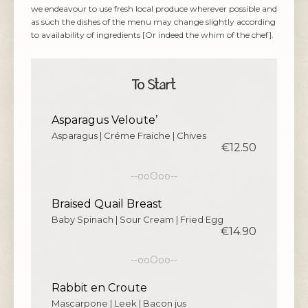
we endeavour to use fresh local produce wherever possible and
as such the dishes of the menu may change slightly according
to availability of ingredients [Or indeed the whim of the chef].
To Start
Asparagus Veloute’
Asparagus | Créme Fraiche | Chives
€12.50
--ooOoo--
Braised Quail Breast
Baby Spinach | Sour Cream | Fried Egg
€14.90
--ooOoo--
Rabbit en Croute
Mascarpone | Leek | Bacon jus