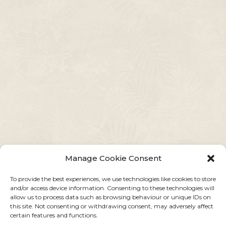
Manage Cookie Consent
To provide the best experiences, we use technologies like cookies to store
and/or access device information. Consenting to these technologies will
allow us to process data such as browsing behaviour or unique IDs on
this site. Not consenting or withdrawing consent, may adversely affect
certain features and functions.