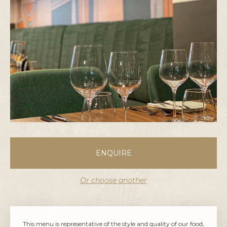
ENQUIRE
Or choose another
This menu is representative of the style and quality of our food,