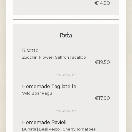
€14.90
Pasta
Risotto
Zucchini Flower | Saffron | Scallop
€19.50
--ooOoo--
Homemade Tagliatelle
Wild Boar Ragu
€17.90
--ooOoo--
Homemade Ravioli
Burrata | Basil Pesto | Cherry Tomatoes