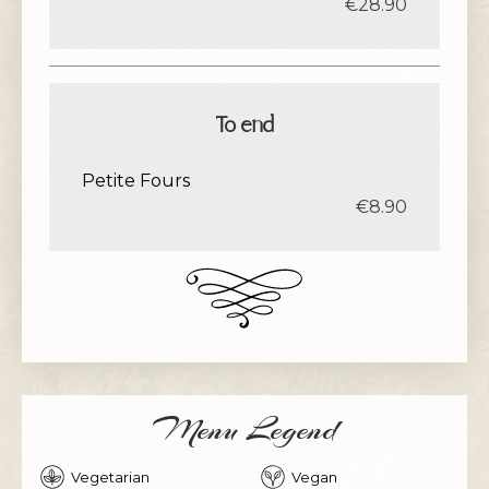
€28.90
To end
Petite Fours
€8.90
Menu Legend
Vegetarian
Vegan