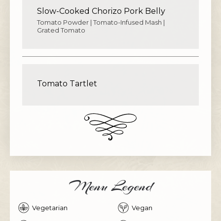
Slow-Cooked Chorizo Pork Belly
Tomato Powder | Tomato-Infused Mash |
Grated Tomato
Tomato Tartlet
Menu Legend
Vegetarian
Vegan