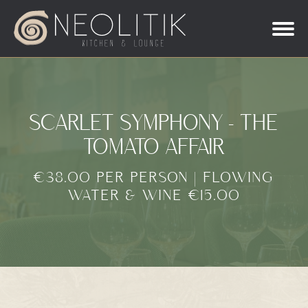
SCARLET SYMPHONY - THE
TOMATO AFFAIR
€38.00 PER PERSON | FLOWING
WATER & WINE €15.00