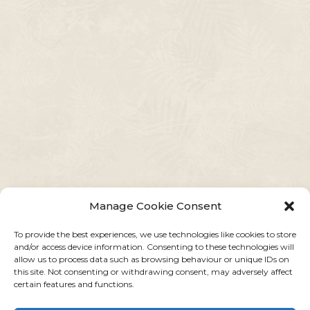
Manage Cookie Consent
To provide the best experiences, we use technologies like cookies to store
and/or access device information. Consenting to these technologies will
allow us to process data such as browsing behaviour or unique IDs on
this site. Not consenting or withdrawing consent, may adversely affect
certain features and functions.