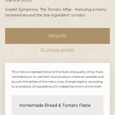
Starts at 20:00.
Scarlet Symphony: The Tomato Affair - featuring a menu
centered around the star ingredient, tomato.
ENQUIRE
Or choose another
This menu is representative of the style and quality of our food,
we endeavour to use fresh local produce wherever possible and
as such the dishes of the menu may change slightly according
to availability of ingredients [Or indeed the whim of the chef].
Homemade Bread & Tomato Paste