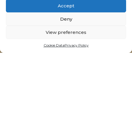
Accept
Deny
View preferences
Cookie Data
Privacy Policy
14 Triq is-Suq, Victoria - Gozo, Malta
t:
+356 21564092
e:
info@neolitik.kitchen
Opening Hours
Tuesdays - Sunday
11:30am till 10:00pm*
*last order accepted