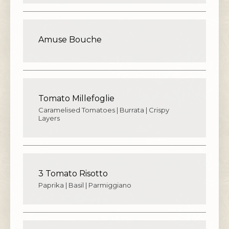
Amuse Bouche
Tomato Millefoglie
Caramelised Tomatoes | Burrata | Crispy
Layers
3 Tomato Risotto
Paprika | Basil | Parmiggiano