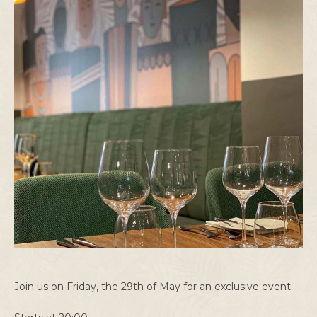
Join us on Friday, the 29th of May for an exclusive event.