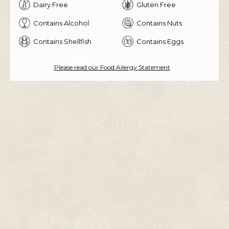
Dairy Free
Gluten Free
Contains Alcohol
Contains Nuts
Contains Shellfish
Contains Eggs
Please read our Food Allergy Statement