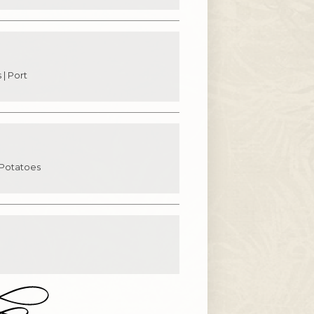
 | Port
 Potatoes