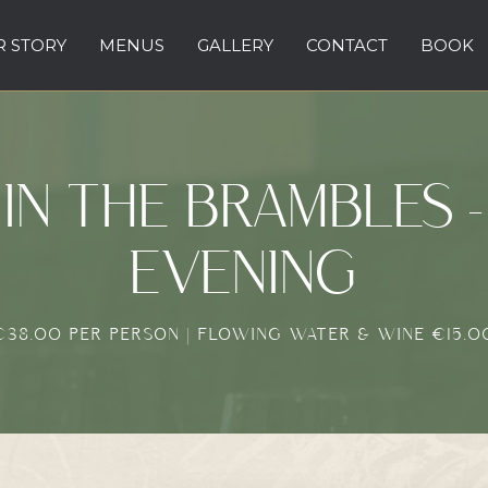
 STORY
MENUS
GALLERY
CONTACT
BOOK
IN THE BRAMBLES -
EVENING
€38.00 PER PERSON | FLOWING WATER & WINE €15.0