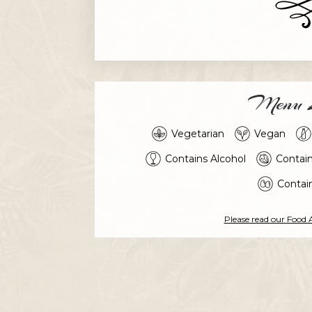
Menu L
Vegetarian
Vegan
Contains Alcohol
Contai
Contai
Please read our Food 