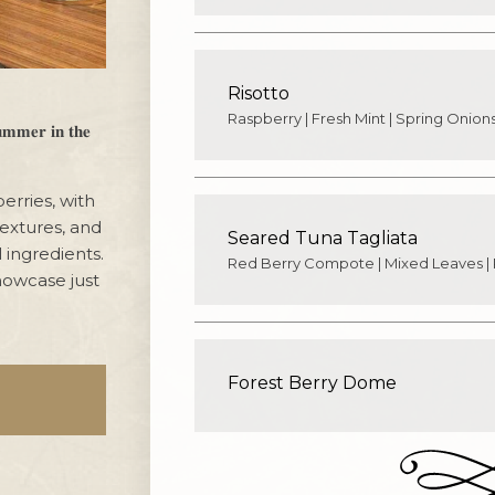
Risotto
Raspberry | Fresh Mint | Spring Onions
𝐫 𝐢𝐧 𝐭𝐡𝐞
erries, with
textures, and
Seared Tuna Tagliata
 ingredients.
Red Berry Compote | Mixed Leaves |
howcase just
Forest Berry Dome