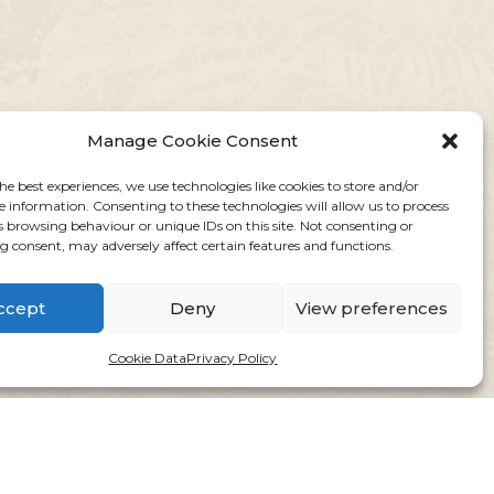
Manage Cookie Consent
he best experiences, we use technologies like cookies to store and/or
e information. Consenting to these technologies will allow us to process
s browsing behaviour or unique IDs on this site. Not consenting or
 consent, may adversely affect certain features and functions.
ccept
Deny
View preferences
Cookie Data
Privacy Policy