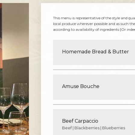
This menu is representative of the style and qua
local produce wherever possible and as such th
according to availability of ingredients [Or ind
Homemade Bread & Butter
Amuse Bouche
Beef Carpaccio
Beef | Blackberries | Blueberries