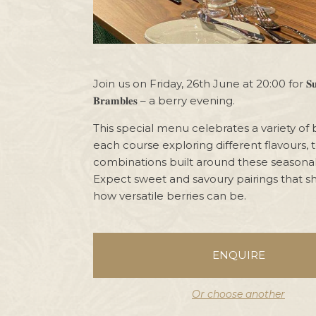
Join us on Friday, 26th June at 20:00 for 𝐒𝐮𝐦𝐦𝐞
𝐁𝐫𝐚𝐦𝐛𝐥𝐞𝐬 – a berry evening.
This special menu celebrates a variety of b
each course exploring different flavours, 
combinations built around these seasonal
Expect sweet and savoury pairings that s
how versatile berries can be.
ENQUIRE
Or choose another