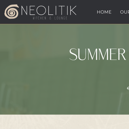
HOME
OUR
SUMMER 