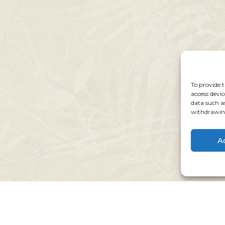
To provide t
access devic
data such a
withdrawing
A