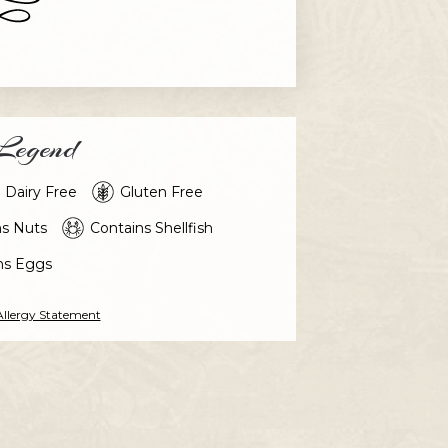
egend
Dairy Free
Gluten Free
ns Nuts
Contains Shellfish
ns Eggs
Allergy Statement