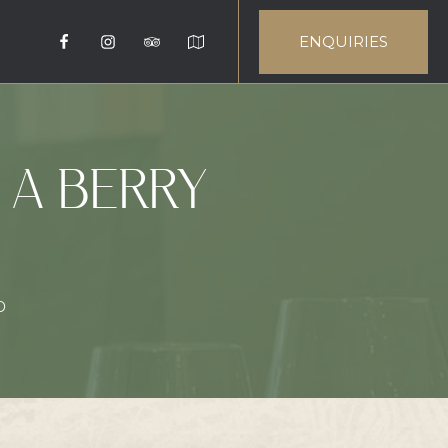
ENQUIRIES
 A BERRY
0