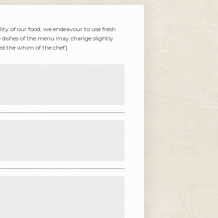
lity of our food, we endeavour to use fresh
e dishes of the menu may change slightly
eed the whim of the chef].