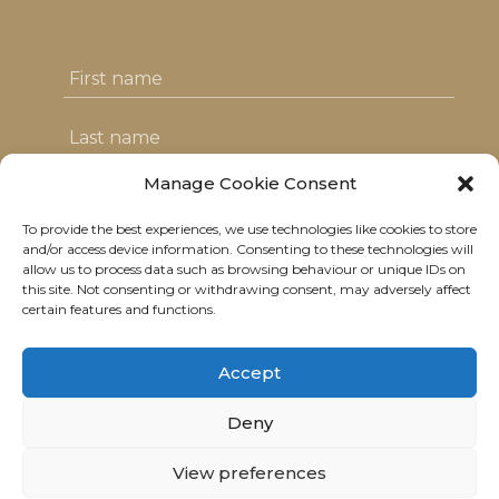
Manage Cookie Consent
To provide the best experiences, we use technologies like cookies to store
I agree with the T&C's & consent to my
and/or access device information. Consenting to these technologies will
allow us to process data such as browsing behaviour or unique IDs on
data usage
this site. Not consenting or withdrawing consent, may adversely affect
certain features and functions.
Accept
Deny
© 2021 Neolitik Kitchen & Lounge.
All rights reserved.
View preferences