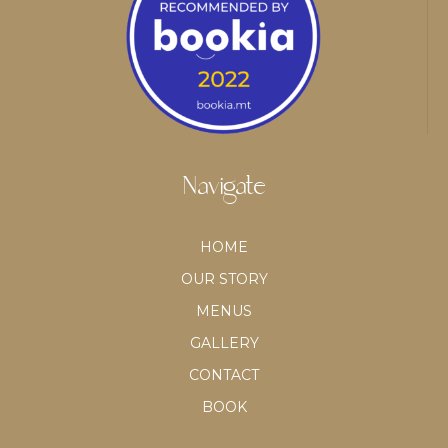
Navigate
HOME
OUR STORY
MENUS
GALLERY
CONTACT
BOOK