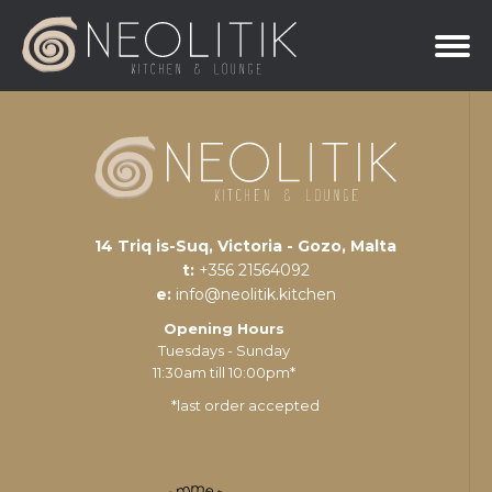
14 Triq is-Suq, Victoria - Gozo, Malta
t:
+356 21564092
e:
info@neolitik.kitchen
Opening Hours
Tuesdays - Sunday
11:30am till 10:00pm*
*last order accepted