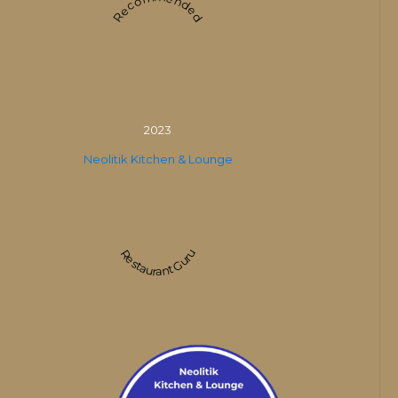
Recommended
2023
Neolitik Kitchen & Lounge
Restaurant Guru